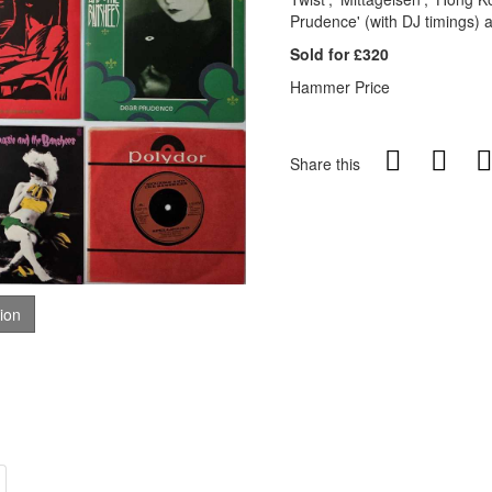
Prudence' (with DJ timings)
Sold for £320
Hammer Price
Share this
tion