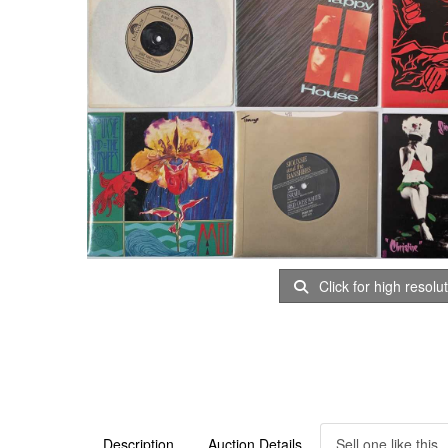
Click for high resolu
Description
Auction Details
Sell one like this