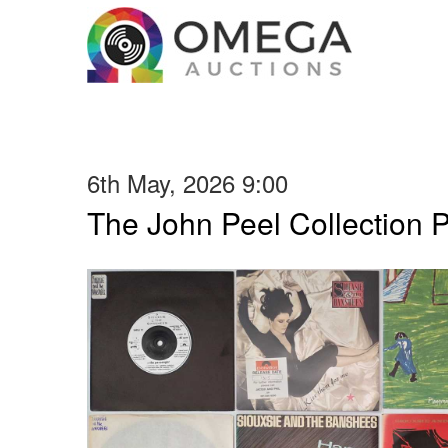
6th May, 2026 9:00
The John Peel Collection 