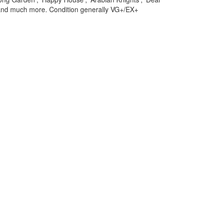
 and much more. Condition generally VG+/EX+