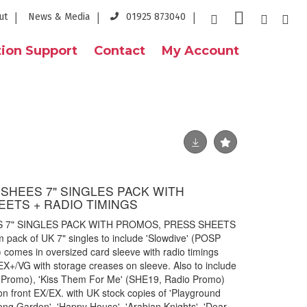
ut
News & Media
01925 873040
ion Support
Contact
My Account
NSHEES 7" SINGLES PACK WITH
ETS + RADIO TIMINGS
S 7" SINGLES PACK WITH PROMOS, PRESS SHEETS
pack of UK 7" singles to include 'Slowdive' (POSP
) comes in oversized card sleeve with radio timings
s EX+/VG with storage creases on sleeve. Also to include
 Promo), 'Kiss Them For Me' (SHE19, Radio Promo)
on front EX/EX. with UK stock copies of 'Playground
Kong Garden', 'Happy House', 'Arabian Knights', 'Dear