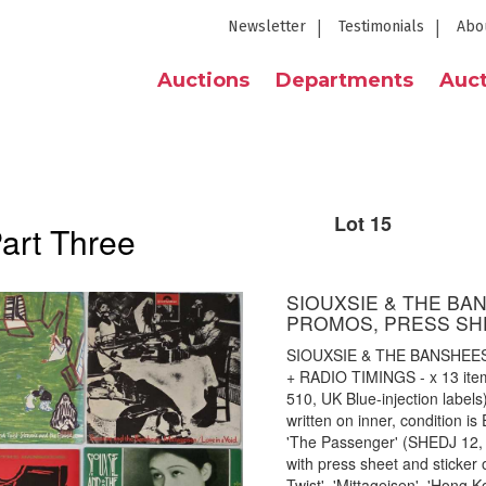
Newsletter
Testimonials
Abo
Auctions
Departments
Auct
Lot 15
Part Three
SIOUXSIE & THE BA
PROMOS, PRESS SHE
SIOUXSIE & THE BANSHEE
+ RADIO TIMINGS - x 13 item 
510, UK Blue-injection labels
written on inner, condition i
'The Passenger' (SHEDJ 12,
with press sheet and sticker 
Twist', 'Mittageisen', 'Hong 