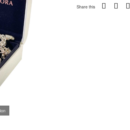
Share this
tion