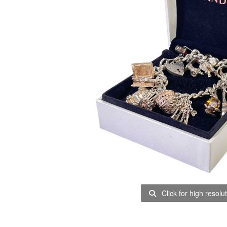
Click for high resolu