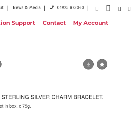
ut
News & Media
01925 873040
ion Support
Contact
My Account
- STERLING SILVER CHARM BRACELET.
et in box, c 75g.