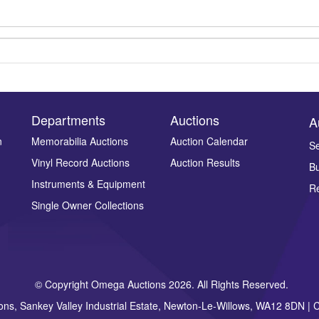
Departments
Auctions
A
n
Memorabilia Auctions
Auction Calendar
Se
Drag and drop .jpg images here to upload, or click here to select ima
Vinyl Record Auctions
Auction Results
Bu
Instruments & Equipment
Re
Single Owner Collections
© Copyright Omega Auctions 2026. All Rights Reserved.
ons, Sankey Valley Industrial Estate, Newton-Le-Willows, WA12 8DN 