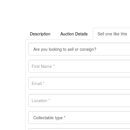
Description
Auction Details
Sell one like this