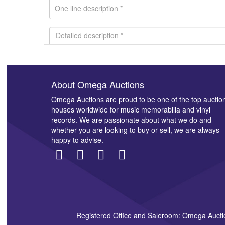
About Omega Auctions
Images *
Omega Auctions are proud to be one of the top auctio
houses worldwide for music memorabilia and vinyl
records. We are passionate about what we do and
whether you are looking to buy or sell, we are always
happy to advise.
Registered Office and Saleroom: Omega Aucti