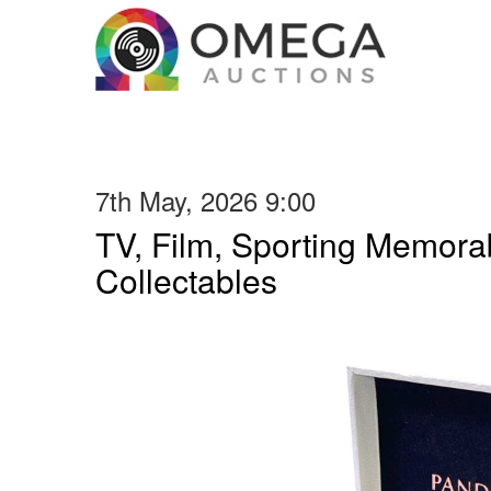
7th May, 2026 9:00
TV, Film, Sporting Memorab
Collectables