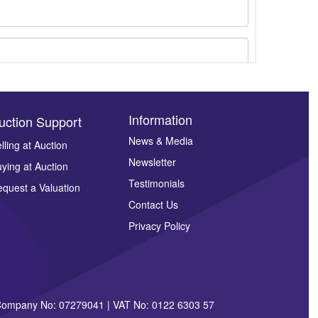
Information
uction Support
News & Media
lling at Auction
ges.
Newsletter
ying at Auction
Testimonials
quest a Valuation
Contact Us
Privacy Policy
| Company No: 07279041 | VAT No: 0122 6303 57