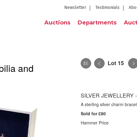
Newsletter
Testimonials
Abo
Auctions
Departments
Auct
Lot 15
ilia and
SILVER JEWELLERY 
A sterling silver charm bracel
Sold for £80
Hammer Price