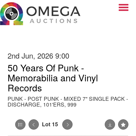
Toggle
2nd Jun, 2026 9:00
50 Years Of Punk -
Memorabilia and Vinyl
Records
PUNK - POST PUNK - MIXED 7" SINGLE PACK -
DISCHARGE, 101'ERS, 999
Lot 15