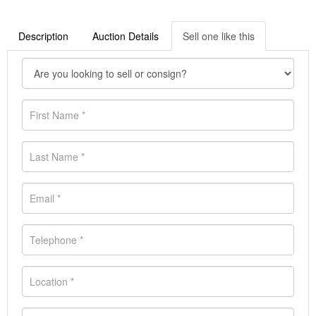
Description
Auction Details
Sell one like this