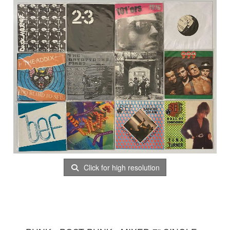
Click for high resolution