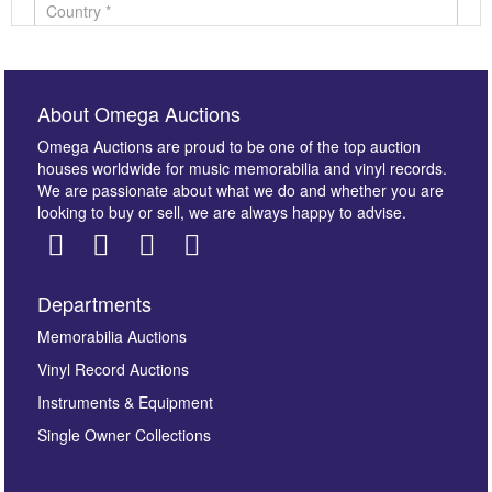
About Omega Auctions
Omega Auctions are proud to be one of the top auction
houses worldwide for music memorabilia and vinyl records.
We are passionate about what we do and whether you are
looking to buy or sell, we are always happy to advise.
Departments
Images *
Memorabilia Auctions
Vinyl Record Auctions
Drag and drop .jpg images here to upload, or click
Instruments & Equipment
here to select images.
Single Owner Collections