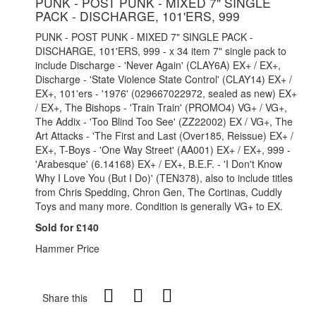
PUNK - POST PUNK - MIXED 7" SINGLE
PACK - DISCHARGE, 101'ERS, 999
PUNK - POST PUNK - MIXED 7" SINGLE PACK -
DISCHARGE, 101'ERS, 999 - x 34 item 7" single pack to
include Discharge - 'Never Again' (CLAY6A) EX+ / EX+,
Discharge - 'State Violence State Control' (CLAY14) EX+ /
EX+, 101'ers - '1976' (029667022972, sealed as new) EX+
/ EX+, The Bishops - 'Train Train' (PROMO4) VG+ / VG+,
The Addix - 'Too Blind Too See' (ZZ22002) EX / VG+, The
Art Attacks - 'The First and Last (Over185, Reissue) EX+ /
EX+, T-Boys - 'One Way Street' (AA001) EX+ / EX+, 999 -
'Arabesque' (6.14168) EX+ / EX+, B.E.F. - 'I Don't Know
Why I Love You (But I Do)' (TEN378), also to include titles
from Chris Spedding, Chron Gen, The Cortinas, Cuddly
Toys and many more. Condition is generally VG+ to EX.
Sold for £140
Hammer Price
Share this