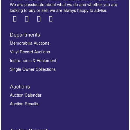
We are passionate about what we do and whether you are
looking to buy or sell, we are always happy to advise.
Departments
Images *
Memorabilia Auctions
Vinyl Record Auctions
Drag and drop .jpg images here to upload, or click
Instruments & Equipment
here to select images.
Single Owner Collections
Auctions
Auction Calendar
Auction Results
By submitting this enquiry, you authorise Omega