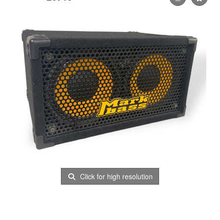
Click for high resolution