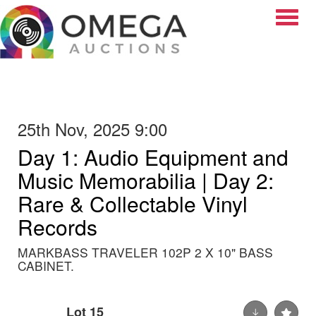
Toggle
25th Nov, 2025 9:00
Day 1: Audio Equipment and
Music Memorabilia | Day 2:
Rare & Collectable Vinyl
Records
MARKBASS TRAVELER 102P 2 X 10" BASS
CABINET.
Lot 15