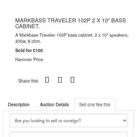
MARKBASS TRAVELER 102P 2 X 10" BASS
CABINET.
A Markbass Traveler 102P bass cabinet. 2 x 10" speakers,
400w, 8 ohm.
Sold for £100
Hammer Price
Share this
Description
Auction Details
Sell one like this