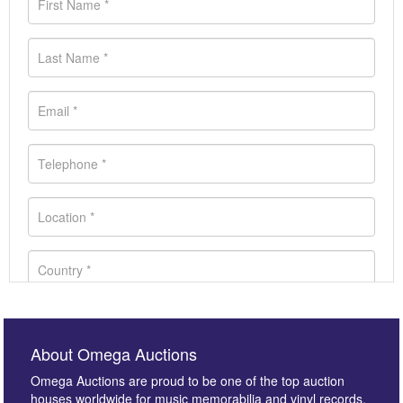
About Omega Auctions
Omega Auctions are proud to be one of the top auction
houses worldwide for music memorabilia and vinyl records.