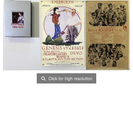
Click for high resolution