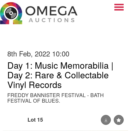
Toggle
8th Feb, 2022 10:00
Day 1: Music Memorabilia |
Day 2: Rare & Collectable
Vinyl Records
FREDDY BANNISTER FESTIVAL - BATH
FESTIVAL OF BLUES.
Lot 15