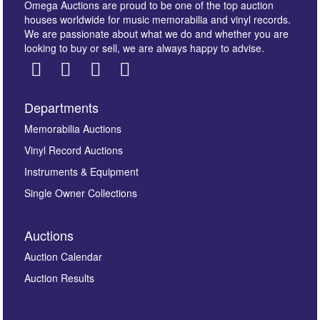
Omega Auctions are proud to be one of the top auction
houses worldwide for music memorabilia and vinyl records.
We are passionate about what we do and whether you are
looking to buy or sell, we are always happy to advise.
Departments
Images *
Memorabilia Auctions
Vinyl Record Auctions
Drag and drop .jpg images here to upload, or click
Instruments & Equipment
here to select images.
Single Owner Collections
Auctions
Auction Calendar
Auction Results