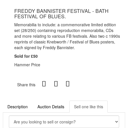
FREDDY BANNISTER FESTIVAL - BATH
FESTIVAL OF BLUES.
Memorabilia to include: a commemorative limited edition
set (28/250) containing reproduction memorabilia, CDs
and more relating to various FB festivals. Also two c 1990s
reprints of classic Knebworth / Festival of Blues posters,
each signed by Freddy Bannister.
Sold for £50
Hammer Price
Share this
Description
Auction Details
Sell one like this