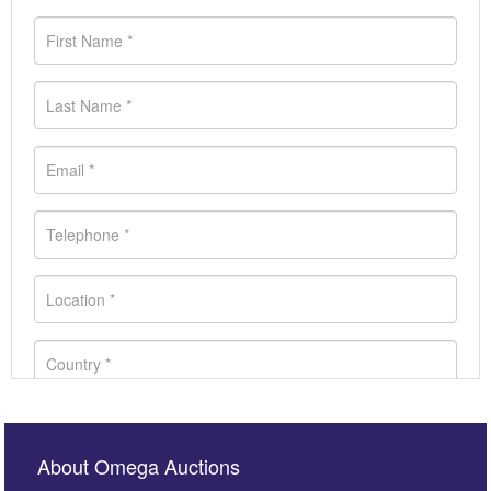
About Omega Auctions