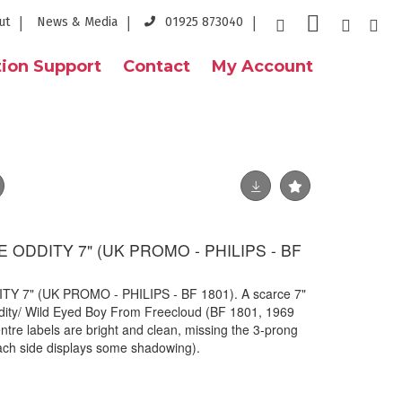
ut
News & Media
01925 873040
ion Support
Contact
My Account
 ODDITY 7" (UK PROMO - PHILIPS - BF
Y 7" (UK PROMO - PHILIPS - BF 1801). A scarce 7"
dity/ Wild Eyed Boy From Freecloud (BF 1801, 1969
ntre labels are bright and clean, missing the 3-prong
ach side displays some shadowing).