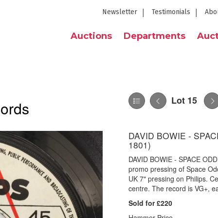
Newsletter
Testimonials
Abo
Auctions
Departments
Auct
Lot 15
cords
DAVID BOWIE - SPACE
1801)
DAVID BOWIE - SPACE ODDIT
promo pressing of Space Od
UK 7" pressing on Philips. Ce
centre. The record is VG+, e
Sold for £220
Hammer Price