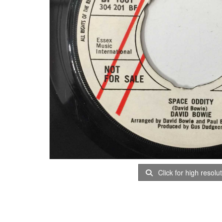
Click for high resolu