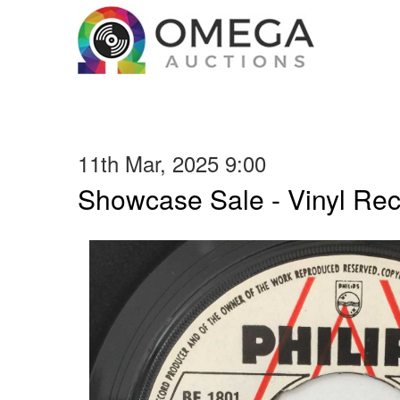
11th Mar, 2025 9:00
Showcase Sale - Vinyl Re