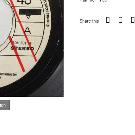
Share this
tion