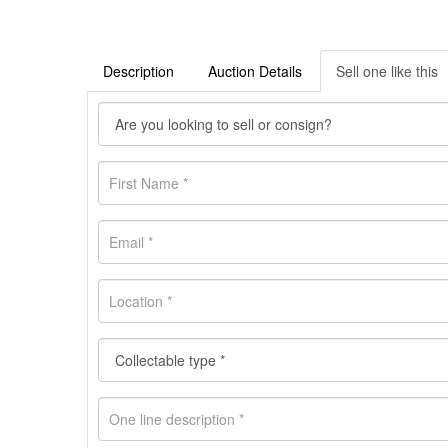
Description
Auction Details
Sell one like this