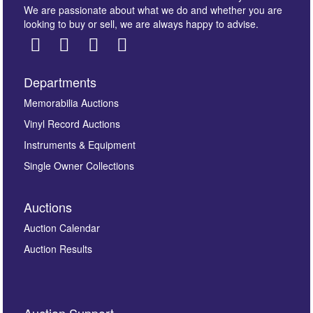
We are passionate about what we do and whether you are
looking to buy or sell, we are always happy to advise.
Departments
Images *
Memorabilia Auctions
Vinyl Record Auctions
Drag and drop .jpg images here to upload, or click
Instruments & Equipment
here to select images.
Single Owner Collections
Auctions
Auction Calendar
Auction Results
By submitting this enquiry, you authorise Omega