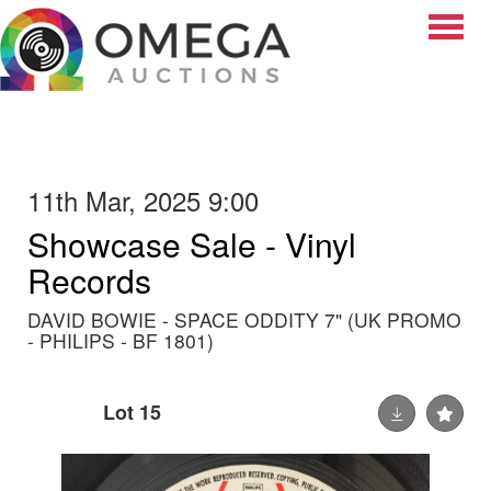
Toggle
11th Mar, 2025 9:00
Showcase Sale - Vinyl
Records
DAVID BOWIE - SPACE ODDITY 7" (UK PROMO
- PHILIPS - BF 1801)
Lot 15