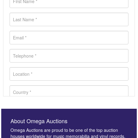
About Omega Auctions
Omega Auctions are proud to be one of the top auction
houses worldwide for music memorabilia and vinyl records.