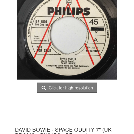
Click for high resolution
DAVID BOWIE - SPACE ODDITY 7" (UK