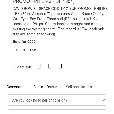
PROMO - PHILIPS - BF 1801)
DAVID BOWIE - SPACE ODDITY 7" (UK PROMO - PHILIPS
- BF 1801). A scarce 7" promo pressing of Space Oddity/
Wild Eyed Boy From Freecloud (BF 1801, 1969 UK 7"
pressing on Philips. Centre labels are bright and clean,
missing the 3-prong centre. The record is VG+, each side
displays some shadowing).
Sold for £220
Hammer Price
Share this
Description
Auction Details
Sell one like this