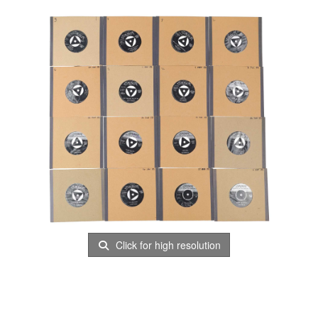
Click for high resolution