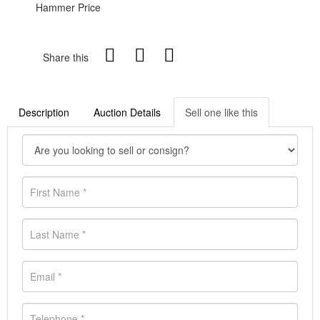
Hammer Price
Share this
Description
Auction Details
Sell one like this