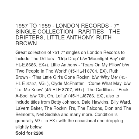
1957 TO 1959 - LONDON RECORDS - 7"
SINGLE COLLECTION - RARITIES - THE
DRIFTERS, LITTLE ANTHONY, RUTH
BROWN
Great collection of x51 7" singles on London Records to
include The Drifters - 'Drip Drop' b/w 'Moonlight Bay' (45-
HL-E.8686, EX+), Little Anthony - 'Tears On My Pillow' b/w
'Two People In The World' (45-HL-H 8704, EX). Ruth
Brown - 'This Little Girl's Gone Rockin' b/w 'Why Me' (45-
HL-E-8757, VG+), Clyde McPhatter - 'Come What May' b/w
'Let Me Know' (45-HLE 8707, VG+), The Cadillacs - 'Peek-
A-Boo' b/w 'Oh, Oh, Lolita' (45-HLJ8786, EX), also to
include titles from Betty Johnson, Dale Hawkins, Billy Ward,
LaVern Baker, The Rockin' R's, The Falcons, Dion and The
Belmonts, Neil Sedaka and many more. Condition is
generally VG+ to EX+ with the occasional one dropping
slightly below.
Sold for £280