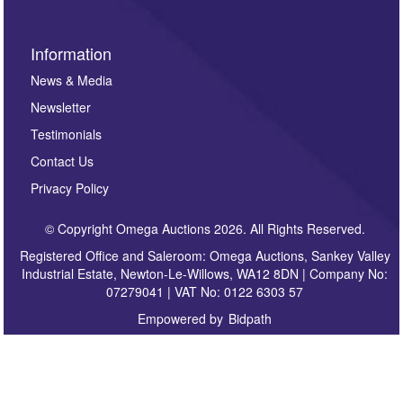
Information
News & Media
Newsletter
Testimonials
Contact Us
Privacy Policy
© Copyright Omega Auctions 2026. All Rights Reserved.
Registered Office and Saleroom: Omega Auctions, Sankey Valley
Industrial Estate, Newton-Le-Willows, WA12 8DN | Company No:
07279041 | VAT No: 0122 6303 57
Empowered by
Bidpath