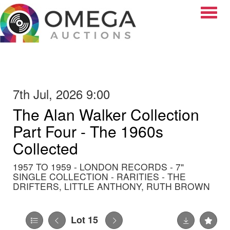
Toggle
7th Jul, 2026 9:00
The Alan Walker Collection
Part Four - The 1960s
Collected
1957 TO 1959 - LONDON RECORDS - 7"
SINGLE COLLECTION - RARITIES - THE
DRIFTERS, LITTLE ANTHONY, RUTH BROWN
Lot 15