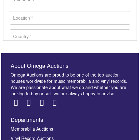
About Omega Auctions
Omega Auctions are proud to be one of the top auction
houses worldwide for music memorabilia and vinyl records.
We are passionate about what we do and whether you are
looking to buy or sell, we are always happy to advise.
Departments
Images *
Memorabilia Auctions
Vinyl Record Auctions