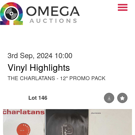
Toggle
3rd Sep, 2024 10:00
Vinyl Highlights
THE CHARLATANS - 12" PROMO PACK
Lot 146