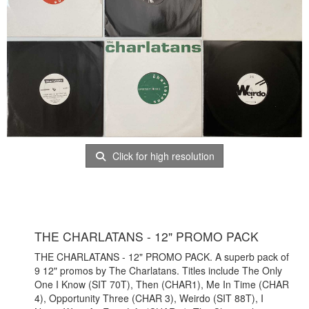
Click for high resolution
THE CHARLATANS - 12" PROMO PACK
THE CHARLATANS - 12" PROMO PACK. A superb pack of
9 12" promos by The Charlatans. Titles include The Only
One I Know (SIT 70T), Then (CHAR1), Me In Time (CHAR
4), Opportunity Three (CHAR 3), Weirdo (SIT 88T), I