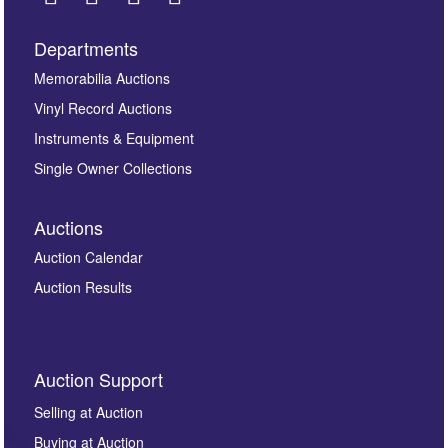
Departments
Images *
Memorabilia Auctions
Vinyl Record Auctions
Drag and drop .jpg images here to upload, or click
Instruments & Equipment
here to select images.
Single Owner Collections
Auctions
Auction Calendar
Auction Results
By submitting this enquiry, you authorise Omega
Auction Support
Auctions to store this information to contact you
regarding this enquiry. We will not use your data for any
Selling at Auction
other purpose and it will not be supplied to any third
Buying at Auction