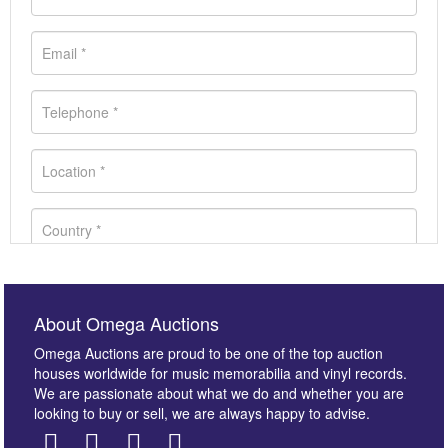
About Omega Auctions
Omega Auctions are proud to be one of the top auction
houses worldwide for music memorabilia and vinyl records.
We are passionate about what we do and whether you are
looking to buy or sell, we are always happy to advise.