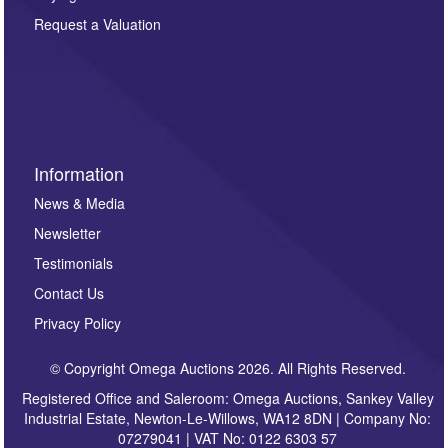
party. For full details of our Privacy Policy, please click
here. If you would like to receive future correspondence
Request a Valuation
such as auction previews, auction highlights,
invitations to consign or general newsletters, please
sign up to our newsletter.
Information
News & Media
Newsletter
Testimonials
Contact Us
Privacy Policy
© Copyright Omega Auctions 2026. All Rights Reserved.
Registered Office and Saleroom: Omega Auctions, Sankey Valley
Industrial Estate, Newton-Le-Willows, WA12 8DN | Company No:
07279041 | VAT No: 0122 6303 57