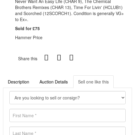
Never Want An Easy Life (CHAR 9), The Chemical
Brothers Remixes (CHAR 13), Time For Livin' (HCLUB1)
and Scorched (12SCORCH1). Condition is generally VG+
to Ex+.
Sold for £75
Hammer Price
Share this
Description
Auction Details
Sell one like this