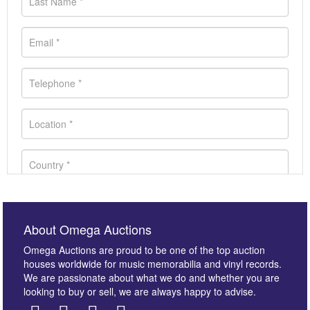
About Omega Auctions
Omega Auctions are proud to be one of the top auction
houses worldwide for music memorabilia and vinyl records.
We are passionate about what we do and whether you are
looking to buy or sell, we are always happy to advise.