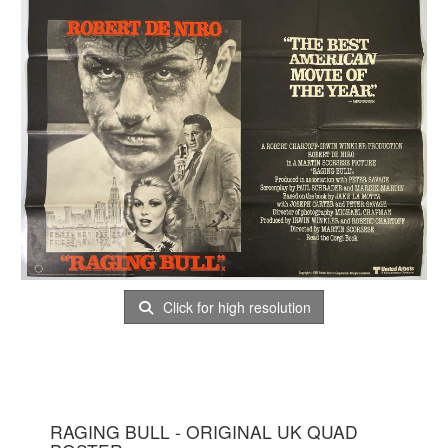
Click for high resolution
RAGING BULL - ORIGINAL UK QUAD