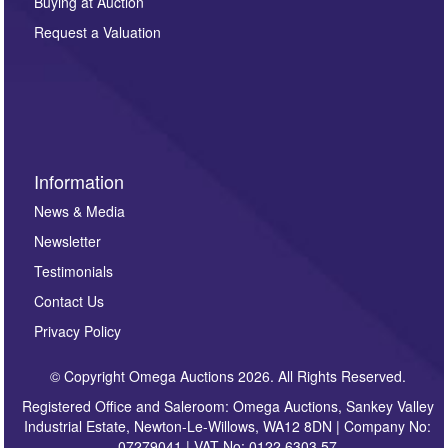
Buying at Auction
party. For full details of our Privacy Policy, please click
here. If you would like to receive future correspondence
Request a Valuation
such as auction previews, auction highlights,
invitations to consign or general newsletters, please
sign up to our newsletter.
Information
News & Media
Newsletter
Testimonials
Contact Us
Privacy Policy
© Copyright Omega Auctions 2026. All Rights Reserved.
Registered Office and Saleroom: Omega Auctions, Sankey Valley
Industrial Estate, Newton-Le-Willows, WA12 8DN | Company No:
07279041 | VAT No: 0122 6303 57