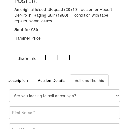
POSTER.
An original folded UK quad (30x40") poster for Robert
DeNiro in 'Raging Bull' (1980). F condition with tape
repairs, some losses.
Sold for £30
Hammer Price
Share this
Description
Auction Details
Sell one like this