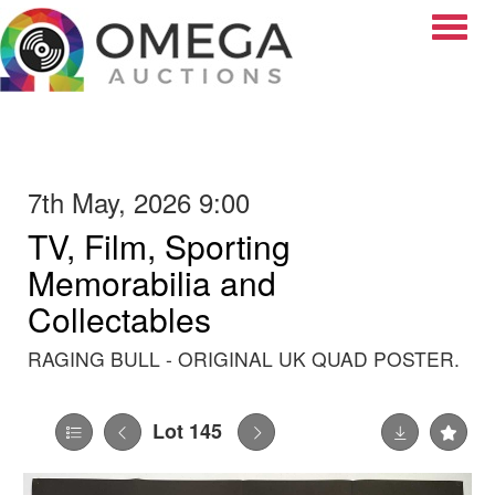
Toggle
7th May, 2026 9:00
TV, Film, Sporting
Memorabilia and
Collectables
RAGING BULL - ORIGINAL UK QUAD POSTER.
Lot 145