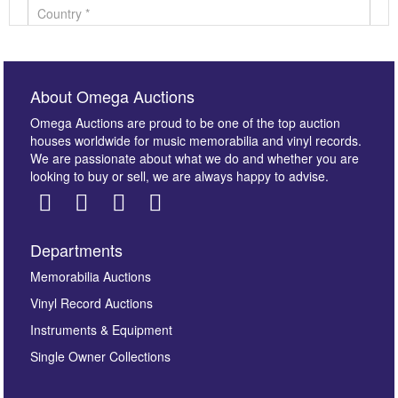
About Omega Auctions
Omega Auctions are proud to be one of the top auction
houses worldwide for music memorabilia and vinyl records.
We are passionate about what we do and whether you are
looking to buy or sell, we are always happy to advise.
Departments
Images *
Memorabilia Auctions
Vinyl Record Auctions
Drag and drop .jpg images here to upload, or click
Instruments & Equipment
here to select images.
Single Owner Collections