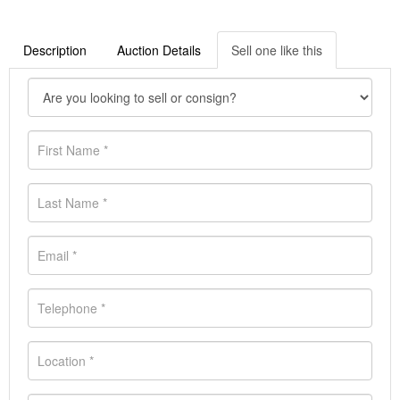
Description
Auction Details
Sell one like this