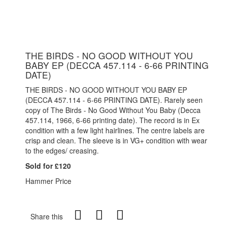
THE BIRDS - NO GOOD WITHOUT YOU
BABY EP (DECCA 457.114 - 6-66 PRINTING
DATE)
THE BIRDS - NO GOOD WITHOUT YOU BABY EP
(DECCA 457.114 - 6-66 PRINTING DATE). Rarely seen
copy of The Birds - No Good Without You Baby (Decca
457.114, 1966, 6-66 printing date). The record is in Ex
condition with a few light hairlines. The centre labels are
crisp and clean. The sleeve is in VG+ condition with wear
to the edges/ creasing.
Sold for £120
Hammer Price
Share this