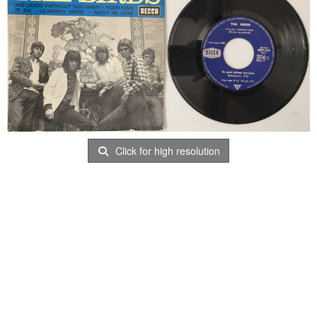
Click for high resolution