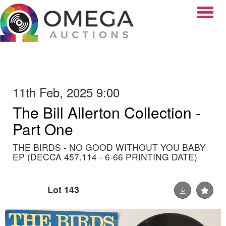
Toggle
11th Feb, 2025 9:00
The Bill Allerton Collection -
Part One
THE BIRDS - NO GOOD WITHOUT YOU BABY
EP (DECCA 457.114 - 6-66 PRINTING DATE)
Lot 143