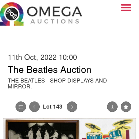
Toggle
11th Oct, 2022 10:00
The Beatles Auction
THE BEATLES - SHOP DISPLAYS AND
MIRROR.
Lot 143