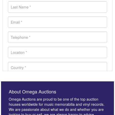
About Omega Auctions
Omega Auctions are proud to be one of the top auction
houses worldwide for music memorabilia and vinyl records.
We are passionate about what we do and whether you are
looking to buy or sell, we are always happy to advise.