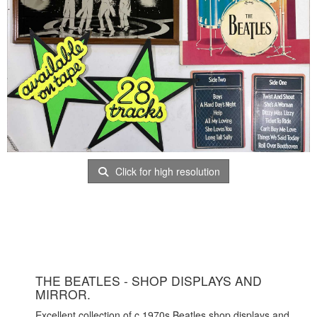
Click for high resolution
THE BEATLES - SHOP DISPLAYS AND
MIRROR.
Excellent collection of c 1970s Beatles shop displays and