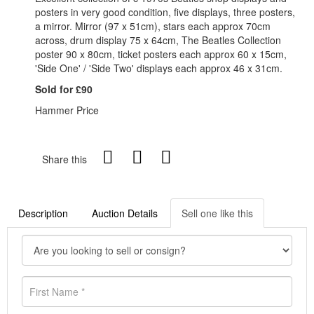
posters in very good condition, five displays, three posters,
a mirror. Mirror (97 x 51cm), stars each approx 70cm
across, drum display 75 x 64cm, The Beatles Collection
poster 90 x 80cm, ticket posters each approx 60 x 15cm,
'Side One' / 'Side Two' displays each approx 46 x 31cm.
Sold for £90
Hammer Price
Share this
Description
Auction Details
Sell one like this