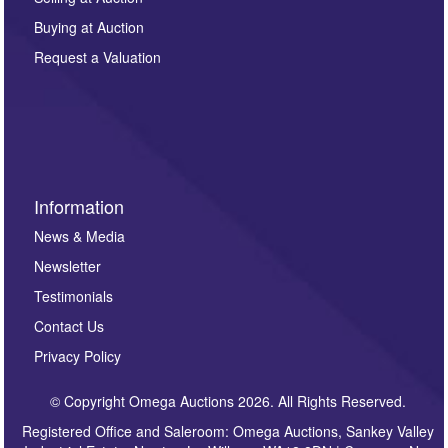
other purpose and it will not be supplied to any third
Buying at Auction
party. For full details of our Privacy Policy, please click
here. If you would like to receive future correspondence
Request a Valuation
such as auction previews, auction highlights,
invitations to consign or general newsletters, please
sign up to our newsletter.
Information
News & Media
Newsletter
Testimonials
Contact Us
Privacy Policy
© Copyright Omega Auctions 2026. All Rights Reserved.
Registered Office and Saleroom: Omega Auctions, Sankey Valley