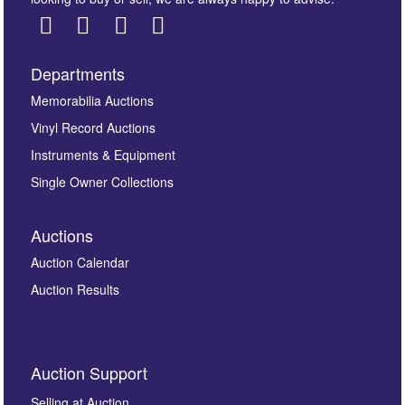
Departments
Images *
Memorabilia Auctions
Vinyl Record Auctions
Drag and drop .jpg images here to upload, or click
Instruments & Equipment
here to select images.
Single Owner Collections
Auctions
Auction Calendar
Auction Results
By submitting this enquiry, you authorise Omega
Auction Support
Auctions to store this information to contact you
regarding this enquiry. We will not use your data for any
Selling at Auction