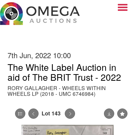
Toggle
7th Jun, 2022 10:00
The White Label Auction in
aid of The BRIT Trust - 2022
RORY GALLAGHER - WHEELS WITHIN
WHEELS LP (2018 - UMC 6746984)
Lot 143