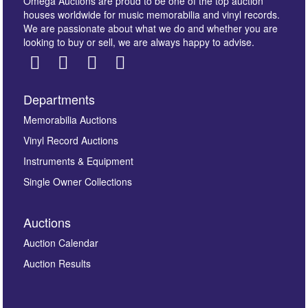
Omega Auctions are proud to be one of the top auction
houses worldwide for music memorabilia and vinyl records.
We are passionate about what we do and whether you are
looking to buy or sell, we are always happy to advise.
Departments
Images *
Memorabilia Auctions
Vinyl Record Auctions
Drag and drop .jpg images here to upload, or click
Instruments & Equipment
here to select images.
Single Owner Collections
Auctions
Auction Calendar
Auction Results