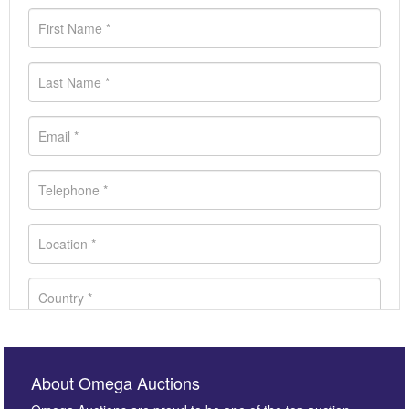
About Omega Auctions