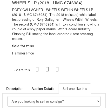
WHEELS LP (2018 - UMC 6746984)
RORY GALLAGHER - WHEELS WITHIN WHEELS LP
(2018 - UMC 6746984). The 2018 (reissue) white label
test pressing of Rory Gallagher - Wheels Within Wheels.
The record (UMC 6746984) is in Ex+ condition showing a
couple of wispy paper marks. With 'Record Industry
Shipping Bill' stating the label ordered 3 test pressing
copies.
Sold for £130
Hammer Price
Share this
Description
Auction Details
Sell one like this