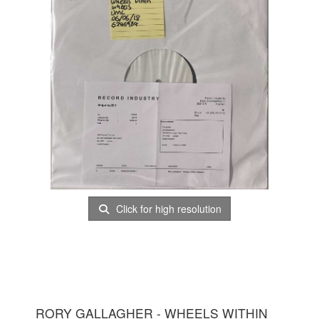
Click for high resolution
RORY GALLAGHER - WHEELS WITHIN