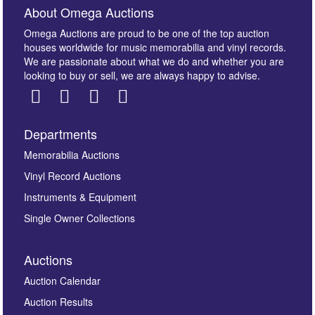
About Omega Auctions
Omega Auctions are proud to be one of the top auction
houses worldwide for music memorabilia and vinyl records.
We are passionate about what we do and whether you are
looking to buy or sell, we are always happy to advise.
Departments
Images *
Memorabilia Auctions
Vinyl Record Auctions
Drag and drop .jpg images here to upload, or click
Instruments & Equipment
here to select images.
Single Owner Collections
Auctions
Auction Calendar
Auction Results