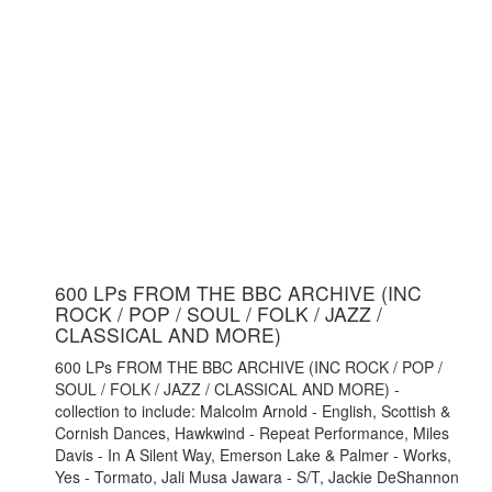
600 LPs FROM THE BBC ARCHIVE (INC
ROCK / POP / SOUL / FOLK / JAZZ /
CLASSICAL AND MORE)
600 LPs FROM THE BBC ARCHIVE (INC ROCK / POP /
SOUL / FOLK / JAZZ / CLASSICAL AND MORE) -
collection to include: Malcolm Arnold - English, Scottish &
Cornish Dances, Hawkwind - Repeat Performance, Miles
Davis - In A Silent Way, Emerson Lake & Palmer - Works,
Yes - Tormato, Jali Musa Jawara - S/T, Jackie DeShannon