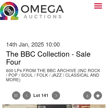
Toggle
14th Jan, 2025 10:00
The BBC Collection - Sale
Four
600 LPs FROM THE BBC ARCHIVE (INC ROCK
/ POP / SOUL / FOLK / JAZZ / CLASSICAL AND
MORE)
Lot 141