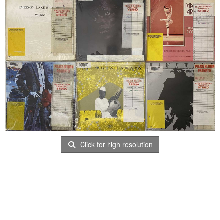
Click for high resolution