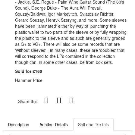
- Jackie, S.E. Rogue - Palm Wine Guitar Sound (The 60's
Sound), George Duke - The Aura Will Prevail,
Souzay/Baldwin, Igor Markevitch, Sviatoslav Richter,
Gerard Souzay, Henryk Szeryng, and more. Some sleeves
have been 'laminated' either by way of 'punching' the
plastic wallet to two parts of the sleeve or by fully wrapping
the plastic to the sleeve and as such are generally graded
as G+ to VG+. There will also be some records that are
'without sleeves' - in many cases, these are 'doubles' that
will correspond to the LPs contained in the collection
though can, in some other cases, be from box sets.
Sold for £160
Hammer Price
Share this
Description
Auction Details
Sell one like this