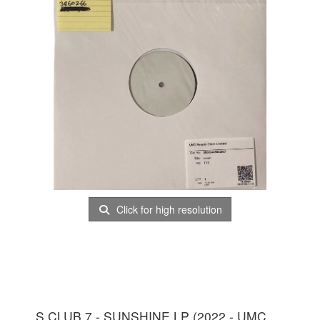
Click for high resolution
S CLUB 7 - SUNSHINE LP (2022 - UMC