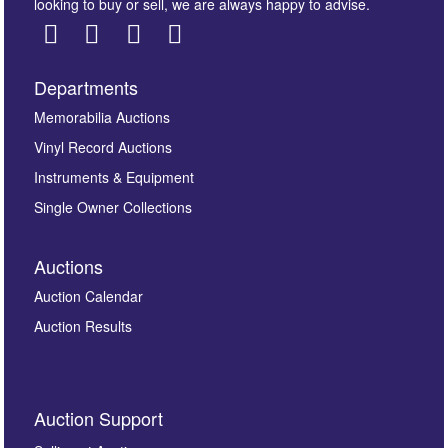
looking to buy or sell, we are always happy to advise.
Departments
Images *
Memorabilia Auctions
Vinyl Record Auctions
Drag and drop .jpg images here to upload, or click
Instruments & Equipment
here to select images.
Single Owner Collections
Auctions
Auction Calendar
Auction Results
By submitting this enquiry, you authorise Omega
Auction Support
Auctions to store this information to contact you