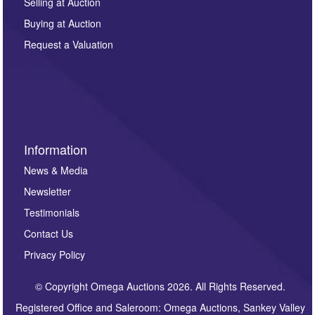
regarding this enquiry. We will not use your data for any
Selling at Auction
other purpose and it will not be supplied to any third
Buying at Auction
party. For full details of our Privacy Policy, please click
here. If you would like to receive future correspondence
Request a Valuation
such as auction previews, auction highlights,
invitations to consign or general newsletters, please
sign up to our newsletter.
Information
News & Media
Newsletter
Testimonials
Contact Us
Privacy Policy
© Copyright Omega Auctions 2026. All Rights Reserved.
Registered Office and Saleroom: Omega Auctions, Sankey Valley