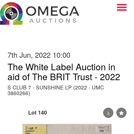
Toggle
7th Jun, 2022 10:00
The White Label Auction in
aid of The BRIT Trust - 2022
S CLUB 7 - SUNSHINE LP (2022 - UMC
3860266)
Lot 140