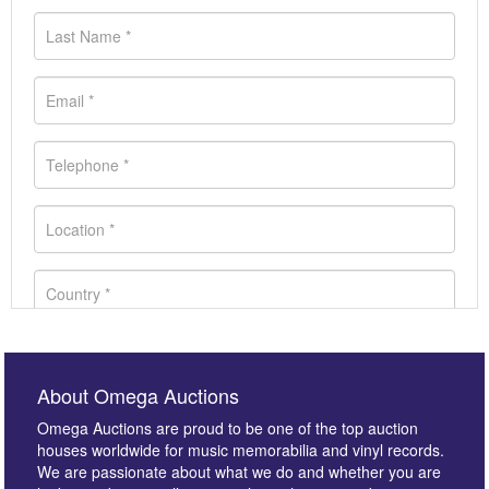
About Omega Auctions
Omega Auctions are proud to be one of the top auction
houses worldwide for music memorabilia and vinyl records.
We are passionate about what we do and whether you are