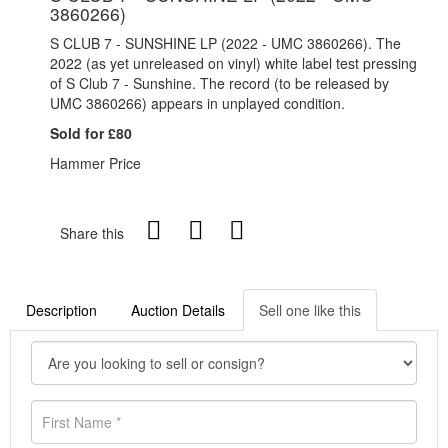
3860266)
S CLUB 7 - SUNSHINE LP (2022 - UMC 3860266). The
2022 (as yet unreleased on vinyl) white label test pressing
of S Club 7 - Sunshine. The record (to be released by
UMC 3860266) appears in unplayed condition.
Sold for £80
Hammer Price
Share this
Description
Auction Details
Sell one like this