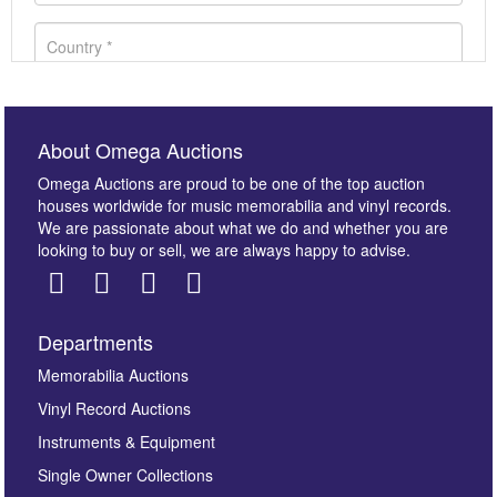
About Omega Auctions
Omega Auctions are proud to be one of the top auction
houses worldwide for music memorabilia and vinyl records.
We are passionate about what we do and whether you are
looking to buy or sell, we are always happy to advise.
Departments
Images *
Memorabilia Auctions
Vinyl Record Auctions
Drag and drop .jpg images here to upload, or click
Instruments & Equipment
here to select images.
Single Owner Collections