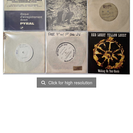
Click for high resolution