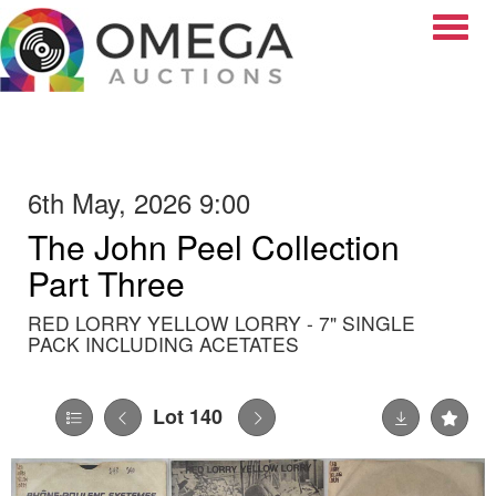
Toggle
6th May, 2026 9:00
The John Peel Collection
Part Three
RED LORRY YELLOW LORRY - 7" SINGLE
PACK INCLUDING ACETATES
Lot 140