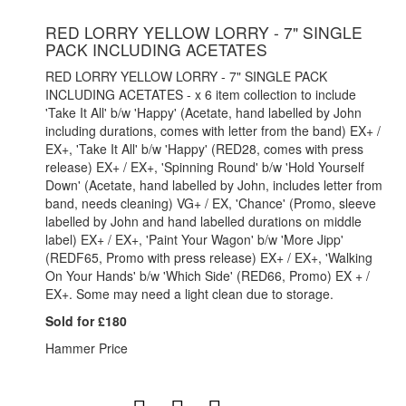
RED LORRY YELLOW LORRY - 7" SINGLE
PACK INCLUDING ACETATES
RED LORRY YELLOW LORRY - 7" SINGLE PACK
INCLUDING ACETATES - x 6 item collection to include
'Take It All' b/w 'Happy' (Acetate, hand labelled by John
including durations, comes with letter from the band) EX+ /
EX+, 'Take It All' b/w 'Happy' (RED28, comes with press
release) EX+ / EX+, 'Spinning Round' b/w 'Hold Yourself
Down' (Acetate, hand labelled by John, includes letter from
band, needs cleaning) VG+ / EX, 'Chance' (Promo, sleeve
labelled by John and hand labelled durations on middle
label) EX+ / EX+, 'Paint Your Wagon' b/w 'More Jipp'
(REDF65, Promo with press release) EX+ / EX+, 'Walking
On Your Hands' b/w 'Which Side' (RED66, Promo) EX + /
EX+. Some may need a light clean due to storage.
Sold for £180
Hammer Price