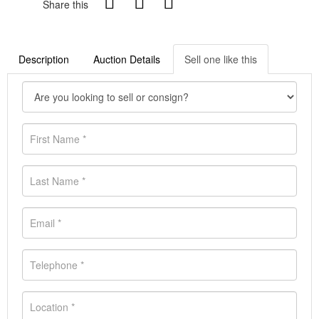
Share this
Description
Auction Details
Sell one like this