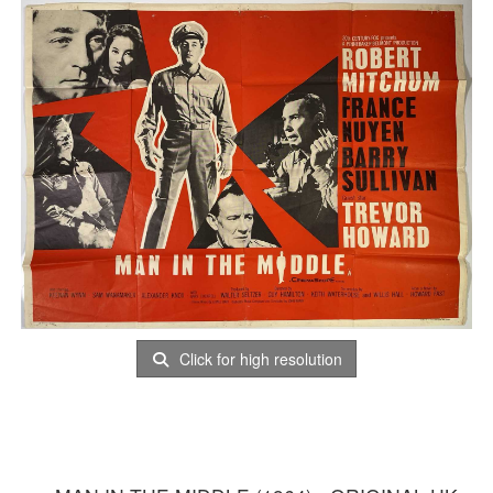
Click for high resolution