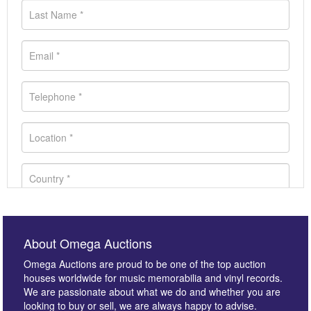
About Omega Auctions
Omega Auctions are proud to be one of the top auction
houses worldwide for music memorabilia and vinyl records.
We are passionate about what we do and whether you are
looking to buy or sell, we are always happy to advise.