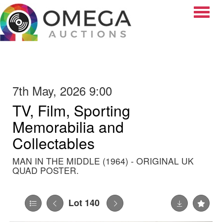
Toggle
7th May, 2026 9:00
TV, Film, Sporting
Memorabilia and
Collectables
MAN IN THE MIDDLE (1964) - ORIGINAL UK
QUAD POSTER.
Lot 140