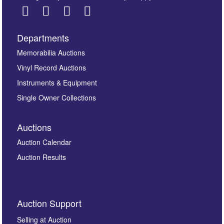
Departments
Images *
Memorabilia Auctions
Vinyl Record Auctions
Drag and drop .jpg images here to upload, or click
Instruments & Equipment
here to select images.
Single Owner Collections
Auctions
Auction Calendar
Auction Results
By submitting this enquiry, you authorise Omega
Auction Support
Auctions to store this information to contact you
regarding this enquiry. We will not use your data for any
Selling at Auction