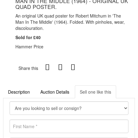
MAN IN THE MIDDLE (1964) - ORIGINAL UK
QUAD POSTER.
An original UK quad poster for Robert Mitchum in 'The
Man In The Middle' (1964). Folded. With pinholes, wear,
discolouration.
Sold for £40
Hammer Price
Share this
Description
Auction Details
Sell one like this