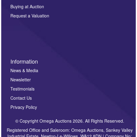
other purpose and it will not be supplied to any third
Buying at Auction
party. For full details of our Privacy Policy, please click
here. If you would like to receive future correspondence
Request a Valuation
such as auction previews, auction highlights,
invitations to consign or general newsletters, please
sign up to our newsletter.
Information
News & Media
Newsletter
Testimonials
Contact Us
Privacy Policy
© Copyright Omega Auctions 2026. All Rights Reserved.
Registered Office and Saleroom: Omega Auctions, Sankey Valley
Industrial Estate, Newton-Le-Willows, WA12 8DN | Company No: