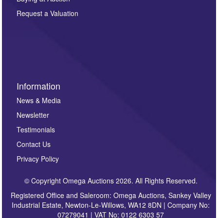
party. For full details of our Privacy Policy, please click
here. If you would like to receive future correspondence
Request a Valuation
such as auction previews, auction highlights,
invitations to consign or general newsletters, please
sign up to our newsletter.
Information
News & Media
Newsletter
Testimonials
Contact Us
Privacy Policy
© Copyright Omega Auctions 2026. All Rights Reserved.
Registered Office and Saleroom: Omega Auctions, Sankey Valley
Industrial Estate, Newton-Le-Willows, WA12 8DN | Company No:
07279041 | VAT No: 0122 6303 57