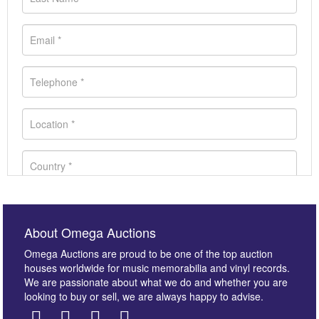
About Omega Auctions
Omega Auctions are proud to be one of the top auction
houses worldwide for music memorabilia and vinyl records.
We are passionate about what we do and whether you are
looking to buy or sell, we are always happy to advise.