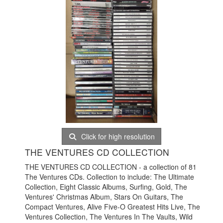
Click for high resolution
THE VENTURES CD COLLECTION
THE VENTURES CD COLLECTION - a collection of 81
The Ventures CDs. Collection to include: The Ultimate
Collection, Eight Classic Albums, Surfing, Gold, The
Ventures' Christmas Album, Stars On Guitars, The
Compact Ventures, Alive Five-O Greatest Hits Live, The
Ventures Collection, The Ventures In The Vaults, Wild