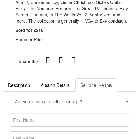
Again!, Christmas Joy, Guitar Christmas, Sixties Guitar
Party, The Ventures Perform The Great TV Themes, Play
Screen Themes, In The Vaults Vol. 2, Venturized, and
more. The collection is generally in VG+ to Ex+ condition.
Sold for £210
Hammer Price
Share this
Description
Auction Details
Sell one like this