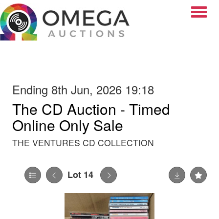
Toggle
Ending 8th Jun, 2026 19:18
The CD Auction - Timed
Online Only Sale
THE VENTURES CD COLLECTION
Lot 14