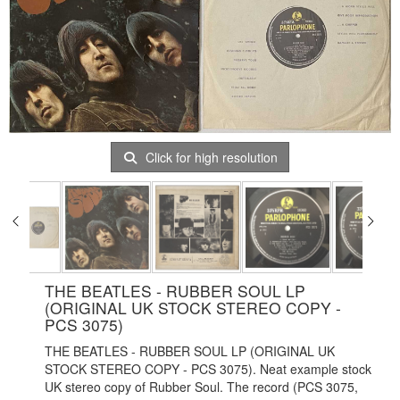
Click for high resolution
THE BEATLES - RUBBER SOUL LP
(ORIGINAL UK STOCK STEREO COPY -
PCS 3075)
THE BEATLES - RUBBER SOUL LP (ORIGINAL UK
STOCK STEREO COPY - PCS 3075). Neat example stock
UK stereo copy of Rubber Soul. The record (PCS 3075,