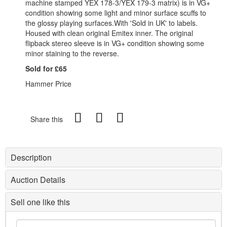
machine stamped YEX 178-3/YEX 179-3 matrix) is in VG+
condition showing some light and minor surface scuffs to
the glossy playing surfaces.With 'Sold in UK' to labels.
Housed with clean original Emitex inner. The original
flipback stereo sleeve is in VG+ condition showing some
minor staining to the reverse.
Sold for £65
Hammer Price
Share this
Description
Auction Details
Sell one like this