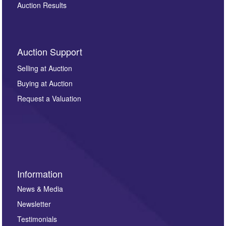
Auction Results
Auction Support
Selling at Auction
Buying at Auction
Request a Valuation
Information
News & Media
Newsletter
Testimonials