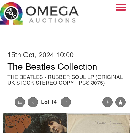
Toggle
15th Oct, 2024 10:00
The Beatles Collection
THE BEATLES - RUBBER SOUL LP (ORIGINAL
UK STOCK STEREO COPY - PCS 3075)
Lot 14