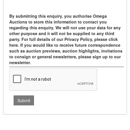
By submitting this enquiry, you authorise Omega
Auctions to store this information to contact you
regarding this enquiry. We will not use your data for any
other purpose and it will not be supplied to any third
party. For full details of our Privacy Policy, please click
here. If you would like to receive future correspondence
such as auction previews, auction highlights, invitations
to consign or general newsletters, please sign up to our
newsletter.