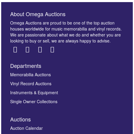
About Omega Auctions
Omega Auctions are proud to be one of the top auction
houses worldwide for music memorabilia and vinyl records.
We are passionate about what we do and whether you are
looking to buy or sell, we are always happy to advise.
Departments
Memorabilia Auctions
Vinyl Record Auctions
Instruments & Equipment
Single Owner Collections
Auctions
Auction Calendar