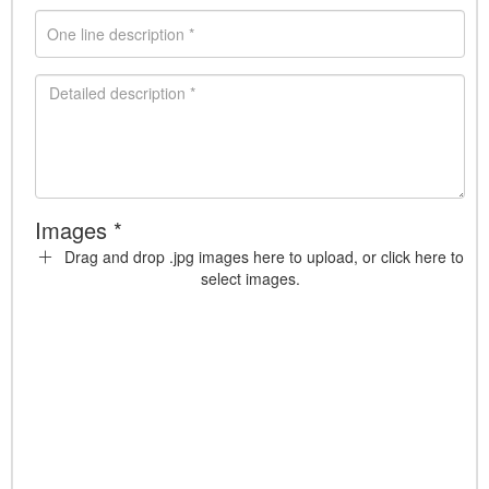
Images *
Drag and drop .jpg images here to upload, or click here to
select images.