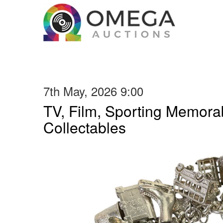
7th May, 2026 9:00
TV, Film, Sporting Memorab
Collectables