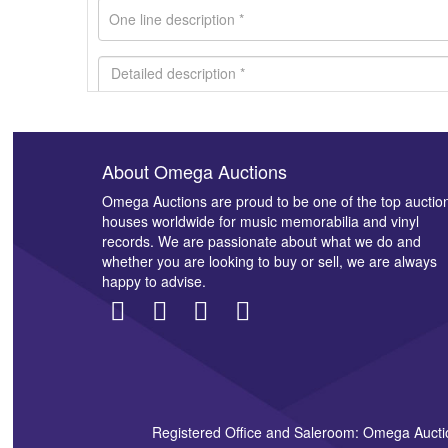
About Omega Auctions
Images *
Omega Auctions are proud to be one of the top auctio
houses worldwide for music memorabilia and vinyl
records. We are passionate about what we do and
whether you are looking to buy or sell, we are always
happy to advise.
Registered Office and Saleroom: Omega Aucti