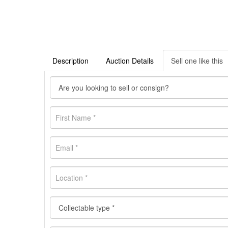
Description
Auction Details
Sell one like this