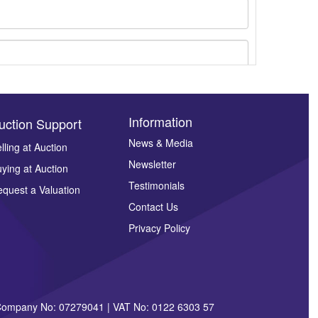
Information
uction Support
News & Media
lling at Auction
Newsletter
ying at Auction
ges.
Testimonials
quest a Valuation
Contact Us
Privacy Policy
| Company No: 07279041 | VAT No: 0122 6303 57