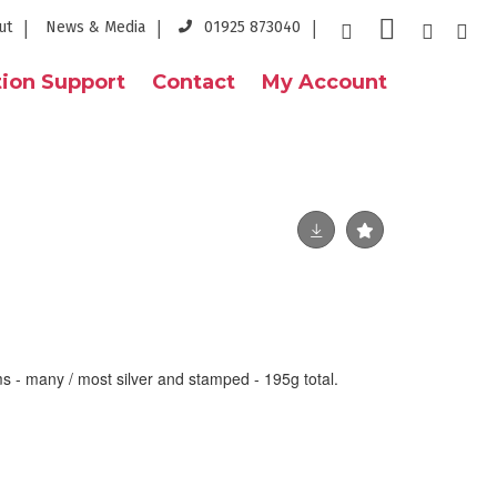
ut
News & Media
01925 873040
ion Support
Contact
My Account
ms - many / most silver and stamped - 195g total.