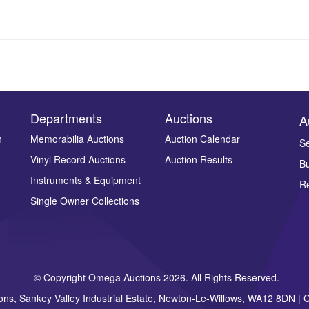
Departments
Auctions
A
n
Memorabilia Auctions
Auction Calendar
Se
Vinyl Record Auctions
Auction Results
Bu
Drag and drop .jpg images here to upload, or click here to select ima
Instruments & Equipment
Re
Single Owner Collections
© Copyright Omega Auctions 2026. All Rights Reserved.
ons, Sankey Valley Industrial Estate, Newton-Le-Willows, WA12 8DN 