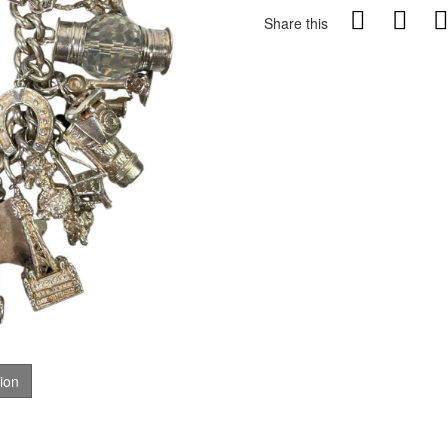
Share this
tion