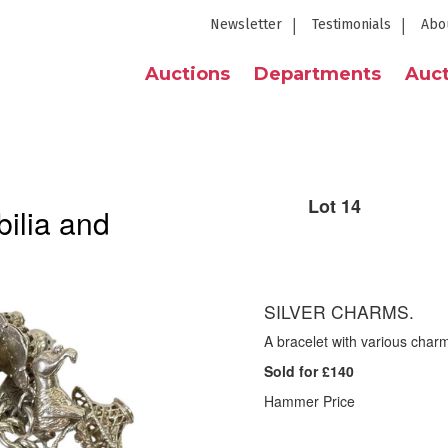
Newsletter
Testimonials
Abo
Auctions
Departments
Auct
Lot 14
ilia and
SILVER CHARMS.
A bracelet with various char
Sold for £140
Hammer Price