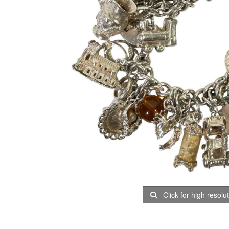
Click for high resolu