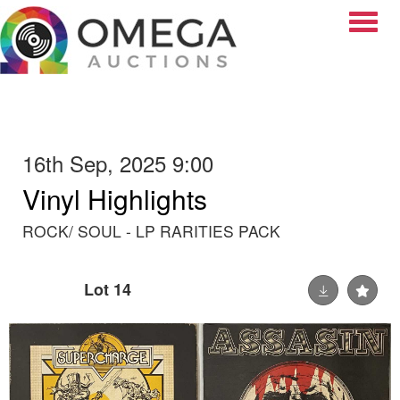
Toggle
16th Sep, 2025 9:00
Vinyl Highlights
ROCK/ SOUL - LP RARITIES PACK
Lot 14