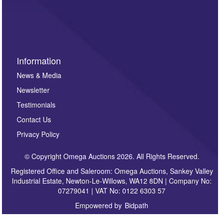
invitations to consign or general newsletters, please
sign up to our newsletter.
Information
News & Media
Newsletter
Testimonials
Contact Us
Privacy Policy
© Copyright Omega Auctions 2026. All Rights Reserved.
Registered Office and Saleroom: Omega Auctions, Sankey Valley
Industrial Estate, Newton-Le-Willows, WA12 8DN | Company No:
07279041 | VAT No: 0122 6303 57
Empowered by
Bidpath