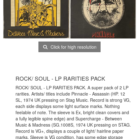
Click for high resolution
ROCK/ SOUL - LP RARITIES PACK
ROCK/ SOUL - LP RARITIES PACK. A super pack of 2 LP
rarities. Artists/ titles include Pinnacle - Assassin (HP. 12
SL, 1974 UK pressing on Stag Music. Record is strong VG,
each side displays some light surface marks. Nothing
feelable of note. The sleeve is Ex, bright clean covers and
a fully legible spine edge) and Supercharge - Between
Music & Madness (SG.1008S, 1974 UK pressing on STAG.
Record is VG+, displays a couple of light/ hairline paper
marks. Sleeve is VG condition, has some edge storage