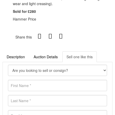
wear and light creasing).
Sold for £280
Hammer Price
Share this
Description
Auction Details
Sell one like this