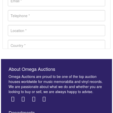
About Omega Auctions
Omega Auctions are proud to be one of the top auction
houses worldwide for music memorabilia and vinyl records.
We are passionate about what we do and whether you are
looking to buy or sell, we are always happy to advise.
Departments