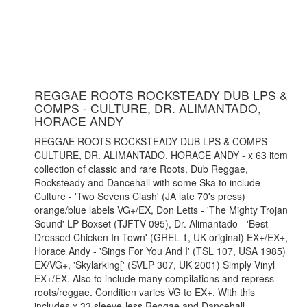
REGGAE ROOTS ROCKSTEADY DUB LPS &
COMPS - CULTURE, DR. ALIMANTADO,
HORACE ANDY
REGGAE ROOTS ROCKSTEADY DUB LPS & COMPS -
CULTURE, DR. ALIMANTADO, HORACE ANDY - x 63 item
collection of classic and rare Roots, Dub Reggae,
Rocksteady and Dancehall with some Ska to include
Culture - 'Two Sevens Clash' (JA late 70's press)
orange/blue labels VG+/EX, Don Letts - 'The Mighty Trojan
Sound' LP Boxset (TJFTV 095), Dr. Alimantado - 'Best
Dressed Chicken In Town' (GREL 1, UK original) EX+/EX+,
Horace Andy - 'Sings For You And I' (TSL 107, USA 1985)
EX/VG+, 'Skylarking[' (SVLP 307, UK 2001) Simply Vinyl
EX+/EX. Also to include many compilations and repress
roots/reggae. Condition varies VG to EX+. With this
includes x 33 sleeve-less Reggae and Dancehall