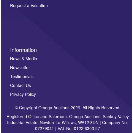
here. If you would like to receive future correspondence
Request a Valuation
such as auction previews, auction highlights,
invitations to consign or general newsletters, please
sign up to our newsletter.
Information
News & Media
Newsletter
Testimonials
Contact Us
Privacy Policy
© Copyright Omega Auctions 2026. All Rights Reserved.
Registered Office and Saleroom: Omega Auctions, Sankey Valley
Industrial Estate, Newton-Le-Willows, WA12 8DN | Company No:
07279041 | VAT No: 0122 6303 57