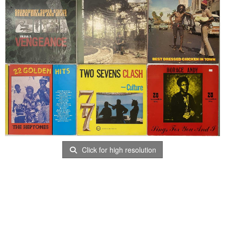
Click for high resolution