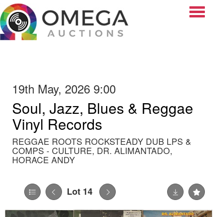
Toggle
19th May, 2026 9:00
Soul, Jazz, Blues & Reggae
Vinyl Records
REGGAE ROOTS ROCKSTEADY DUB LPS &
COMPS - CULTURE, DR. ALIMANTADO,
HORACE ANDY
Lot 14