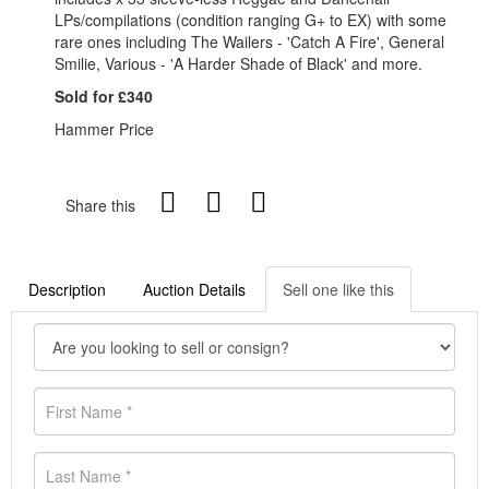
LPs/compilations (condition ranging G+ to EX) with some
rare ones including The Wailers - 'Catch A Fire', General
Smilie, Various - 'A Harder Shade of Black' and more.
Sold for £340
Hammer Price
Share this
Description
Auction Details
Sell one like this