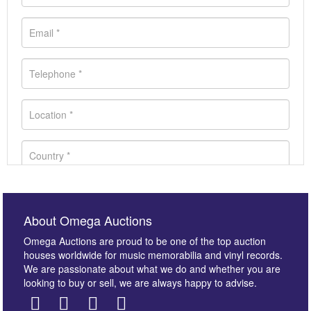
About Omega Auctions
Omega Auctions are proud to be one of the top auction
houses worldwide for music memorabilia and vinyl records.
We are passionate about what we do and whether you are
looking to buy or sell, we are always happy to advise.