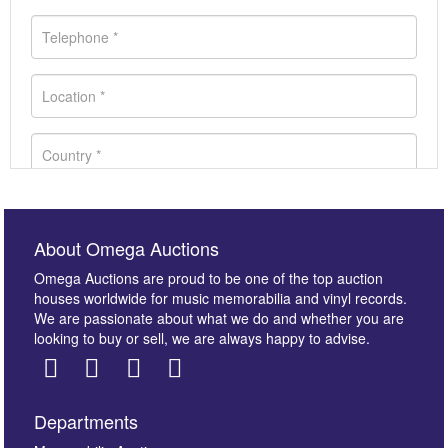
About Omega Auctions
Omega Auctions are proud to be one of the top auction
houses worldwide for music memorabilia and vinyl records.
We are passionate about what we do and whether you are
looking to buy or sell, we are always happy to advise.
Departments