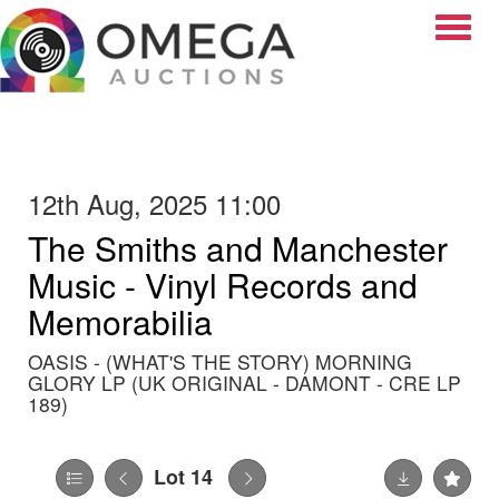
Toggle
12th Aug, 2025 11:00
The Smiths and Manchester
Music - Vinyl Records and
Memorabilia
OASIS - (WHAT'S THE STORY) MORNING
GLORY LP (UK ORIGINAL - DAMONT - CRE LP
189)
Lot 14