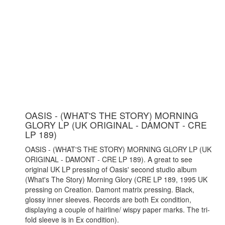
OASIS - (WHAT'S THE STORY) MORNING
GLORY LP (UK ORIGINAL - DAMONT - CRE
LP 189)
OASIS - (WHAT'S THE STORY) MORNING GLORY LP (UK
ORIGINAL - DAMONT - CRE LP 189). A great to see
original UK LP pressing of Oasis' second studio album
(What's The Story) Morning Glory (CRE LP 189, 1995 UK
pressing on Creation. Damont matrix pressing. Black,
glossy inner sleeves. Records are both Ex condition,
displaying a couple of hairline/ wispy paper marks. The tri-
fold sleeve is in Ex condition).