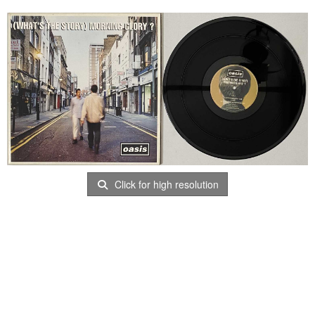
Click for high resolution