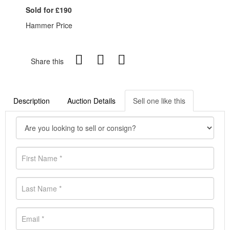
Sold for £190
Hammer Price
Share this
Description
Auction Details
Sell one like this