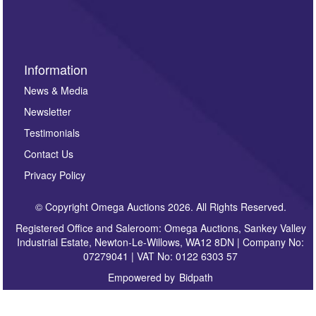
sign up to our newsletter.
Information
News & Media
Newsletter
Testimonials
Contact Us
Privacy Policy
© Copyright Omega Auctions 2026. All Rights Reserved.
Registered Office and Saleroom: Omega Auctions, Sankey Valley
Industrial Estate, Newton-Le-Willows, WA12 8DN | Company No:
07279041 | VAT No: 0122 6303 57
Empowered by
Bidpath