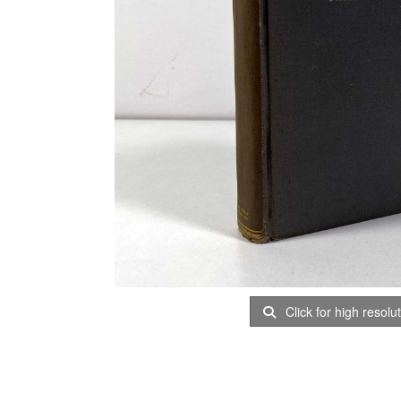
Click for high resolu