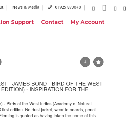
ut
News & Media
01925 873040
ion Support
Contact
My Account
ST - JAMES BOND - BIRD OF THE WEST
T EDITION) - INSPIRATION FOR THE
 - Birds of the West Indies (Academy of Natural
first edition. No dust jacket, wear to boards, pencil
n Fleming is quoted as having taken the name of this