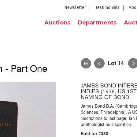
Newsletter
Testimonials
Abo
Auctions
Departments
Auct
Lot 14
 - Part One
JAMES BOND INTERE
INDIES (1936, US 1S
NAMING OF BOND.
James Bond B.A. (Cambridge)
Sciences, Philadelphia). A US 
inscriptions to last page. Ia
ornithologist as inspiration.
Sold for £380