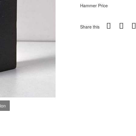
Hammer Price
Share this
tion