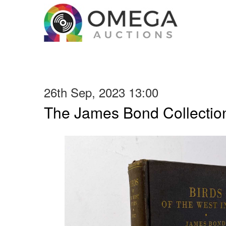
26th Sep, 2023 13:00
The James Bond Collection