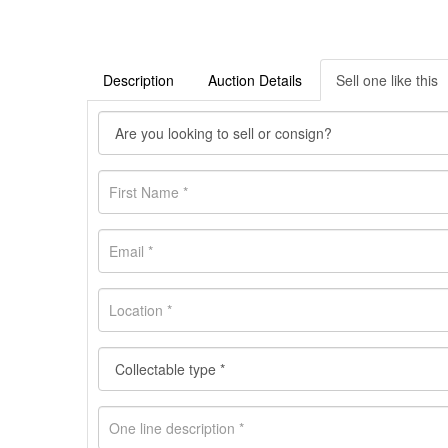
Description
Auction Details
Sell one like this