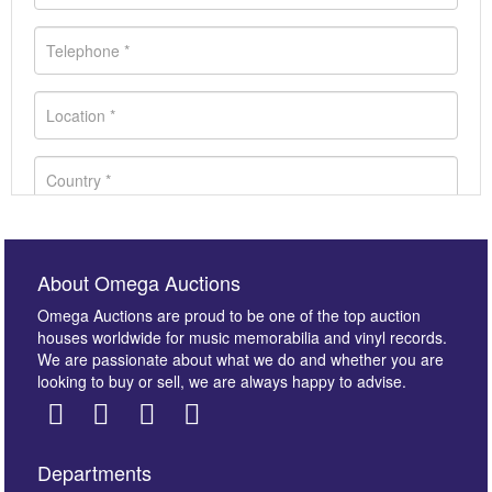
About Omega Auctions
Omega Auctions are proud to be one of the top auction
houses worldwide for music memorabilia and vinyl records.
We are passionate about what we do and whether you are
looking to buy or sell, we are always happy to advise.
Departments