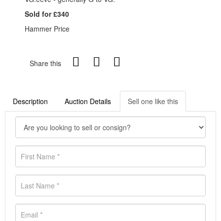
Sold for £340
Hammer Price
Share this
Description
Auction Details
Sell one like this