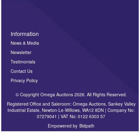
sign up to our newsletter.
Information
News & Media
Newsletter
Testimonials
Contact Us
Privacy Policy
© Copyright Omega Auctions 2026. All Rights Reserved.
Registered Office and Saleroom: Omega Auctions, Sankey Valley
Industrial Estate, Newton-Le-Willows, WA12 8DN | Company No:
07279041 | VAT No: 0122 6303 57
Empowered by
Bidpath