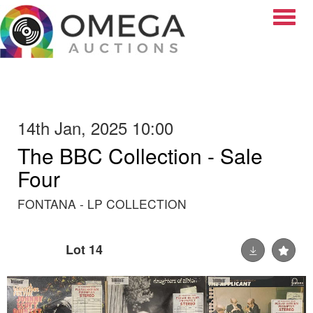
Toggle
14th Jan, 2025 10:00
The BBC Collection - Sale
Four
FONTANA - LP COLLECTION
Lot 14