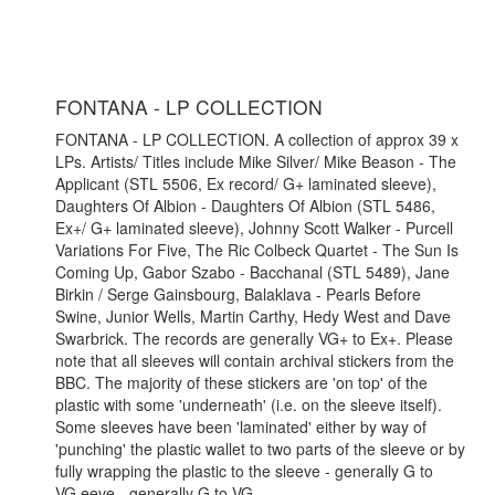
FONTANA - LP COLLECTION
FONTANA - LP COLLECTION. A collection of approx 39 x
LPs. Artists/ Titles include Mike Silver/ Mike Beason - The
Applicant (STL 5506, Ex record/ G+ laminated sleeve),
Daughters Of Albion - Daughters Of Albion (STL 5486,
Ex+/ G+ laminated sleeve), Johnny Scott Walker - Purcell
Variations For Five, The Ric Colbeck Quartet - The Sun Is
Coming Up, Gabor Szabo - Bacchanal (STL 5489), Jane
Birkin / Serge Gainsbourg, Balaklava - Pearls Before
Swine, Junior Wells, Martin Carthy, Hedy West and Dave
Swarbrick. The records are generally VG+ to Ex+. Please
note that all sleeves will contain archival stickers from the
BBC. The majority of these stickers are 'on top' of the
plastic with some 'underneath' (i.e. on the sleeve itself).
Some sleeves have been 'laminated' either by way of
'punching' the plastic wallet to two parts of the sleeve or by
fully wrapping the plastic to the sleeve - generally G to
VG.eeve - generally G to VG.