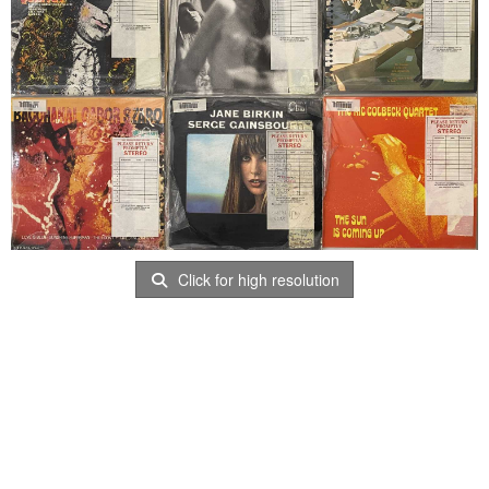
Click for high resolution