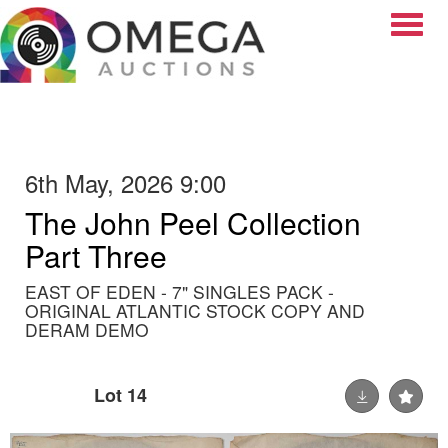
Toggle
6th May, 2026 9:00
The John Peel Collection
Part Three
EAST OF EDEN - 7" SINGLES PACK -
ORIGINAL ATLANTIC STOCK COPY AND
DERAM DEMO
Lot 14