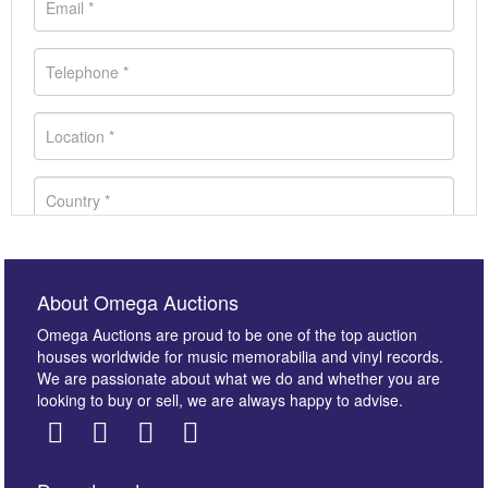
About Omega Auctions
Omega Auctions are proud to be one of the top auction
houses worldwide for music memorabilia and vinyl records.
We are passionate about what we do and whether you are
looking to buy or sell, we are always happy to advise.