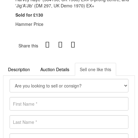
'Jig'A'Jib' (DM 297, UK Demo 1970) EX+
Sold for £130
Hammer Price
Share this
Description
Auction Details
Sell one like this