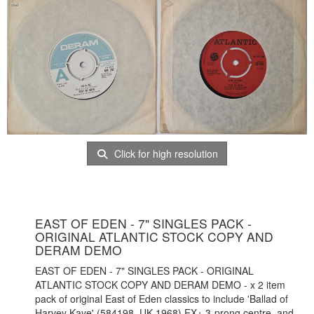
Click for high resolution
EAST OF EDEN - 7" SINGLES PACK -
ORIGINAL ATLANTIC STOCK COPY AND
DERAM DEMO
EAST OF EDEN - 7" SINGLES PACK - ORIGINAL
ATLANTIC STOCK COPY AND DERAM DEMO - x 2 item
pack of original East of Eden classics to include 'Ballad of
Harvey Kaye' (584198, UK 1968) EX+ 3-prong centre, and