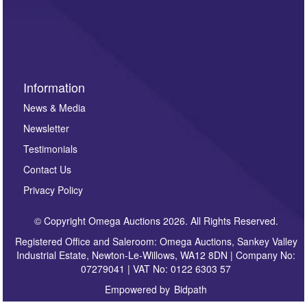
invitations to consign or general newsletters, please
sign up to our newsletter.
Information
News & Media
Newsletter
Testimonials
Contact Us
Privacy Policy
© Copyright Omega Auctions 2026. All Rights Reserved.
Registered Office and Saleroom: Omega Auctions, Sankey Valley
Industrial Estate, Newton-Le-Willows, WA12 8DN | Company No:
07279041 | VAT No: 0122 6303 57
Empowered by
Bidpath