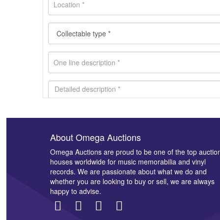
About Omega Auctions
Images *
Omega Auctions are proud to be one of the top auctio
houses worldwide for music memorabilia and vinyl
records. We are passionate about what we do and
whether you are looking to buy or sell, we are always
happy to advise.