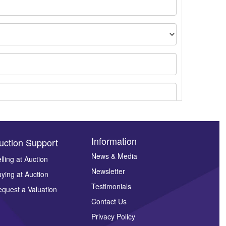
Information
uction Support
News & Media
lling at Auction
Newsletter
ying at Auction
ges.
Testimonials
quest a Valuation
Contact Us
Privacy Policy