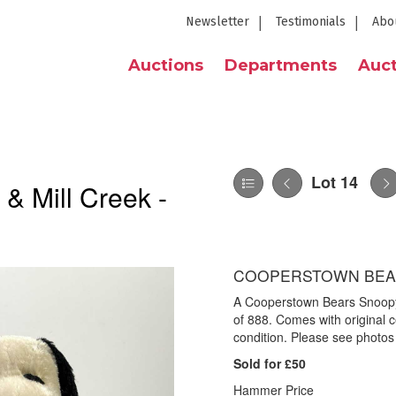
Newsletter
Testimonials
Abo
Auctions
Departments
Auct
Lot 14
 & Mill Creek -
COOPERSTOWN BEA
A Cooperstown Bears Snoop
of 888. Comes with original c
condition. Please see photos 
Sold for £50
Hammer Price