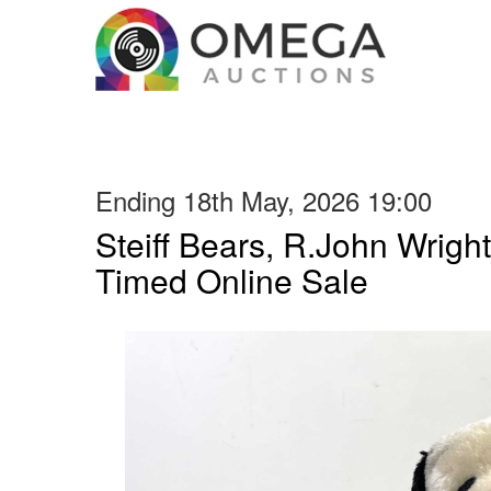
Ending 18th May, 2026 19:00
Steiff Bears, R.John Wright
Timed Online Sale