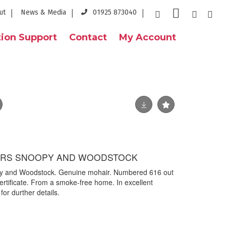
ut
News & Media
01925 873040
ion Support
Contact
My Account
RS SNOOPY AND WOODSTOCK
y and Woodstock. Genuine mohair. Numbered 616 out
ertificate. From a smoke-free home. In excellent
for durther details.