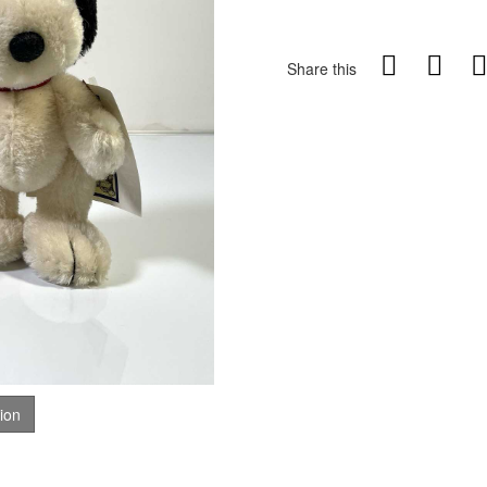
Share this
tion