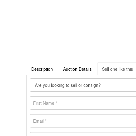
Description
Auction Details
Sell one like this