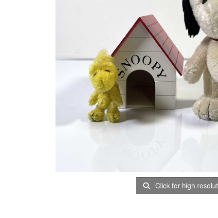
Click for high resolu