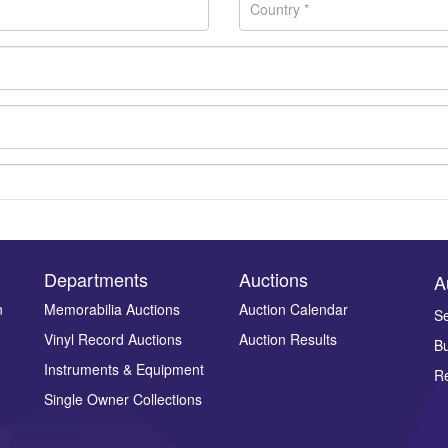
Departments
Auctions
A
n
Memorabilia Auctions
Auction Calendar
Se
Vinyl Record Auctions
Auction Results
Bu
Drag and drop .jpg images here to upload, or click here to select ima
Instruments & Equipment
Re
Single Owner Collections