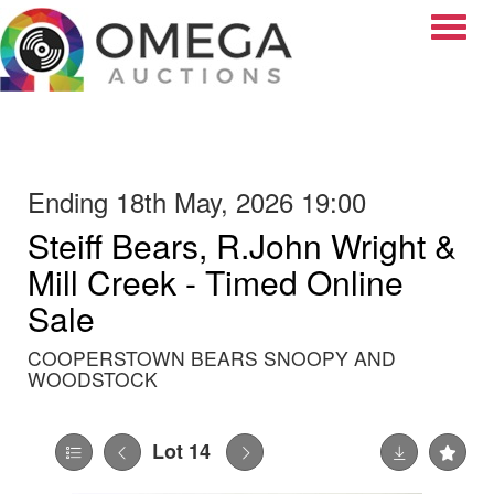
Toggle
Ending 18th May, 2026 19:00
Steiff Bears, R.John Wright &
Mill Creek - Timed Online
Sale
COOPERSTOWN BEARS SNOOPY AND
WOODSTOCK
Lot 14