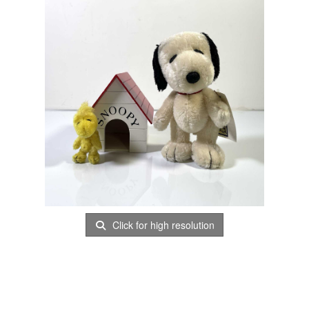
Click for high resolution