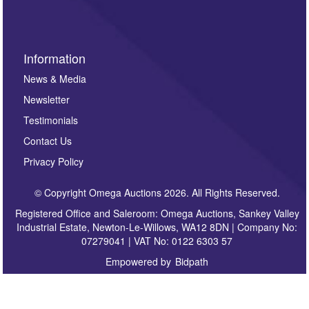
Information
News & Media
Newsletter
Testimonials
Contact Us
Privacy Policy
© Copyright Omega Auctions 2026. All Rights Reserved.
Registered Office and Saleroom: Omega Auctions, Sankey Valley
Industrial Estate, Newton-Le-Willows, WA12 8DN | Company No:
07279041 | VAT No: 0122 6303 57
Empowered by
Bidpath