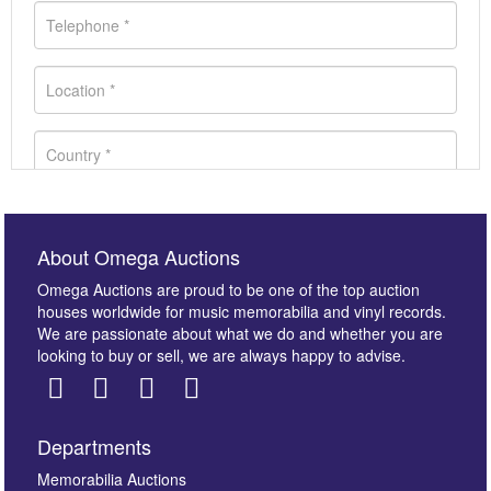
About Omega Auctions
Omega Auctions are proud to be one of the top auction
houses worldwide for music memorabilia and vinyl records.
We are passionate about what we do and whether you are
looking to buy or sell, we are always happy to advise.
Departments
Images *
Memorabilia Auctions