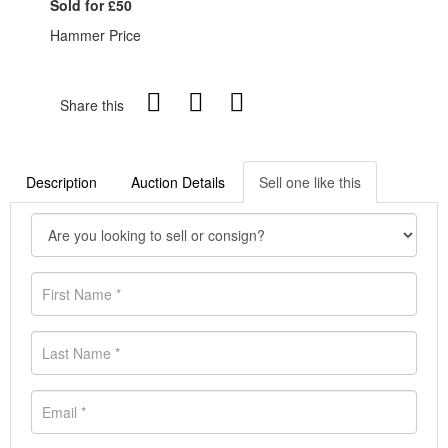
Sold for £50
Hammer Price
Share this
Description
Auction Details
Sell one like this