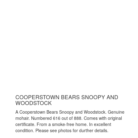
COOPERSTOWN BEARS SNOOPY AND
WOODSTOCK
A Cooperstown Bears Snoopy and Woodstock. Genuine
mohair. Numbered 616 out of 888. Comes with original
certificate. From a smoke-free home. In excellent
condition. Please see photos for durther details.