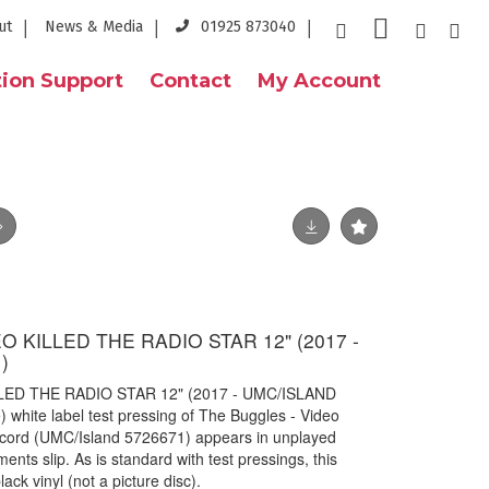
ut
News & Media
01925 873040
ion Support
Contact
My Account
 KILLED THE RADIO STAR 12" (2017 -
)
LED THE RADIO STAR 12" (2017 - UMC/ISLAND
 white label test pressing of The Buggles - Video
record (UMC/Island 5726671) appears in unplayed
ents slip. As is standard with test pressings, this
ack vinyl (not a picture disc).