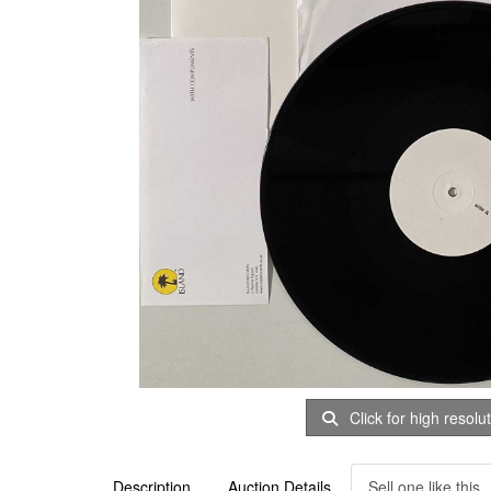
Click for high resolu
Description
Auction Details
Sell one like this