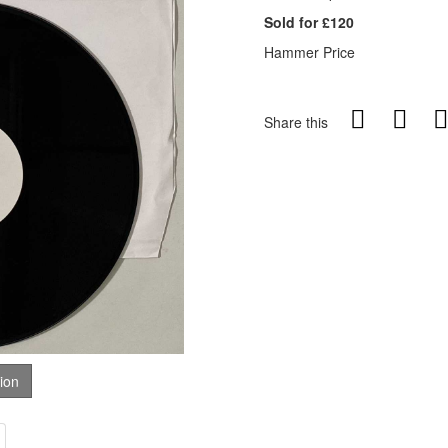
Sold for £120
Hammer Price
Share this
tion