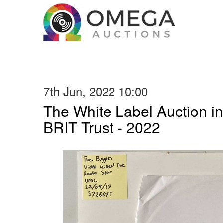
7th Jun, 2022 10:00
The White Label Auction in
BRIT Trust - 2022