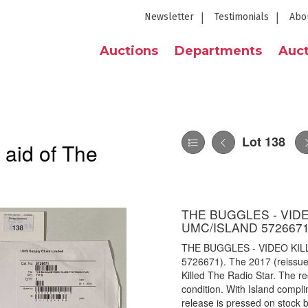
Newsletter
Testimonials
Abo
Auctions
Departments
Auct
Lot 138
 aid of The
THE BUGGLES - VIDEO
UMC/ISLAND 5726671
THE BUGGLES - VIDEO KIL
5726671). The 2017 (reissue)
Killed The Radio Star. The 
condition. With Island complim
release is pressed on stock bl