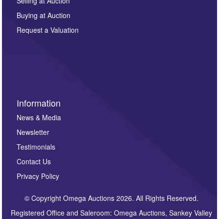
regarding this enquiry. We will not use your data for any
Selling at Auction
other purpose and it will not be supplied to any third
Buying at Auction
party. For full details of our Privacy Policy, please click
here. If you would like to receive future correspondence
Request a Valuation
such as auction previews, auction highlights,
invitations to consign or general newsletters, please
sign up to our newsletter.
Information
News & Media
Newsletter
Testimonials
Contact Us
Privacy Policy
© Copyright Omega Auctions 2026. All Rights Reserved.
Registered Office and Saleroom: Omega Auctions, Sankey Valley