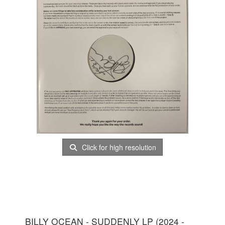
Click for high resolution
BILLY OCEAN - SUDDENLY LP (2024 -