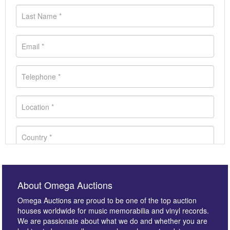
About Omega Auctions
Omega Auctions are proud to be one of the top auction
houses worldwide for music memorabilia and vinyl records.
We are passionate about what we do and whether you are