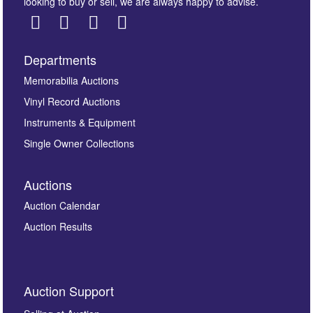
looking to buy or sell, we are always happy to advise.
Departments
Images *
Memorabilia Auctions
Vinyl Record Auctions
Drag and drop .jpg images here to upload, or click
Instruments & Equipment
here to select images.
Single Owner Collections
Auctions
Auction Calendar
Auction Results
By submitting this enquiry, you authorise Omega
Auction Support
Auctions to store this information to contact you