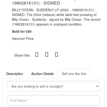
19802816131) - SIGNED
BILLY OCEAN - SUDDENLY LP (2024 - 19802816131) -
SIGNED. The 2024 (reissue) white label test pressing of
Billy Ocean - Suddenly - signed by Billy Ocean. The record
(19802816131) appears in unplayed condition.
Sold for £60
Hammer Price
Share this
Description
Auction Details
Sell one like this