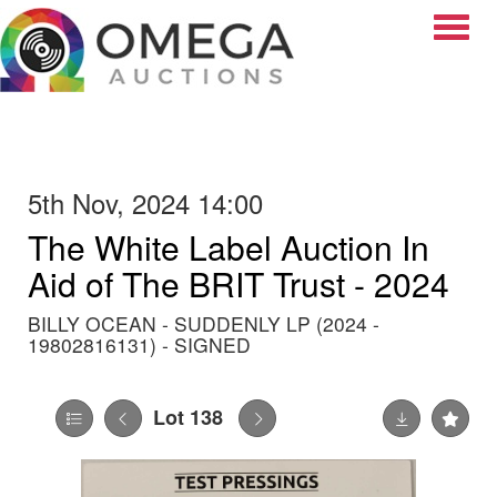
Toggle
5th Nov, 2024 14:00
The White Label Auction In
Aid of The BRIT Trust - 2024
BILLY OCEAN - SUDDENLY LP (2024 -
19802816131) - SIGNED
Lot 138