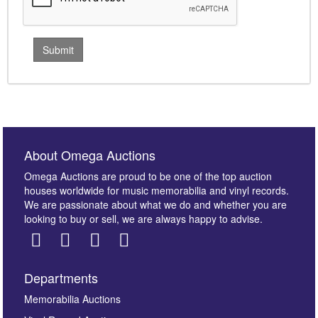
About Omega Auctions
Omega Auctions are proud to be one of the top auction
houses worldwide for music memorabilia and vinyl records.
We are passionate about what we do and whether you are
looking to buy or sell, we are always happy to advise.
Departments
Memorabilia Auctions