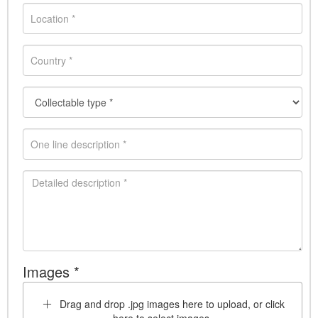
Images *
Drag and drop .jpg images here to upload, or click