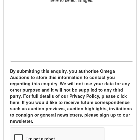
here to select images.
By submitting this enquiry, you authorise Omega
Auctions to store this information to contact you
regarding this enquiry. We will not use your data for any
other purpose and it will not be supplied to any third
party. For full details of our Privacy Policy, please click
here. If you would like to receive future correspondence
such as auction previews, auction highlights, invitations
to consign or general newsletters, please sign up to our
newsletter.