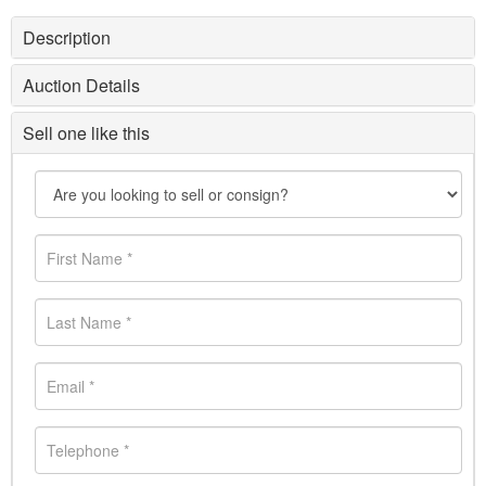
Description
Auction Details
Sell one like this