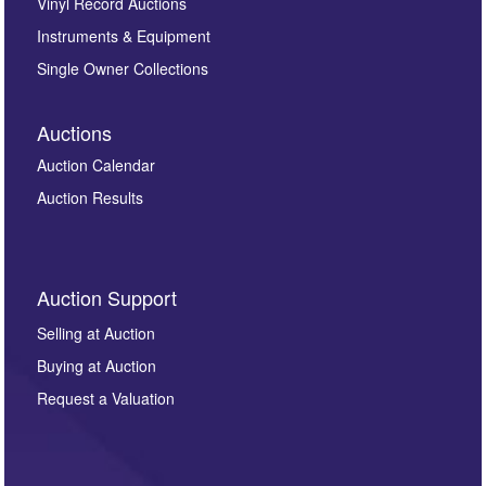
Vinyl Record Auctions
Instruments & Equipment
Single Owner Collections
Auctions
Auction Calendar
Auction Results
Auction Support
Selling at Auction
Buying at Auction
Request a Valuation