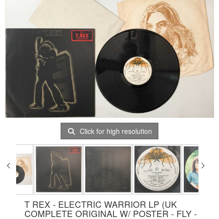
Click for high resolution
T REX - ELECTRIC WARRIOR LP (UK
COMPLETE ORIGINAL W/ POSTER - FLY -