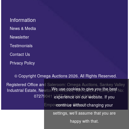
Information
News & Media
Newsletter
Testimonials
Contact Us
Privacy Policy
© Copyright Omega Auctions 2026. All Rights Reserved.
Registered Office and Saleroom: Omega Auctions, Sankey Valley
We use cookies to give you the best
Industrial Estate, Newton-Le-Willows, WA12 8DN | Company No:
07279041 | VAT No: 0122 6303 57
experience on our website. If you
Empowered by
Bidpath
continue without changing your
settings, we'll assume that you are
happy with that.