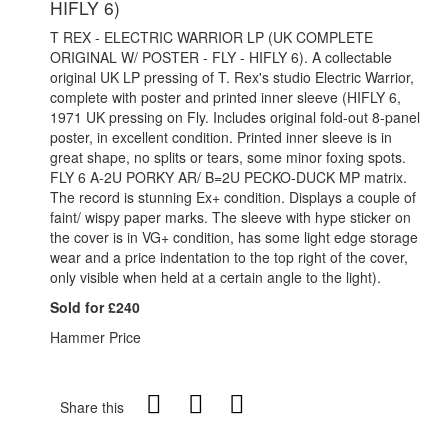
HIFLY 6)
T REX - ELECTRIC WARRIOR LP (UK COMPLETE
ORIGINAL W/ POSTER - FLY - HIFLY 6). A collectable
original UK LP pressing of T. Rex's studio Electric Warrior,
complete with poster and printed inner sleeve (HIFLY 6,
1971 UK pressing on Fly. Includes original fold-out 8-panel
poster, in excellent condition. Printed inner sleeve is in
great shape, no splits or tears, some minor foxing spots.
FLY 6 A-2U PORKY AR/ B=2U PECKO-DUCK MP matrix.
The record is stunning Ex+ condition. Displays a couple of
faint/ wispy paper marks. The sleeve with hype sticker on
the cover is in VG+ condition, has some light edge storage
wear and a price indentation to the top right of the cover,
only visible when held at a certain angle to the light).
Sold for £240
Hammer Price
Share this