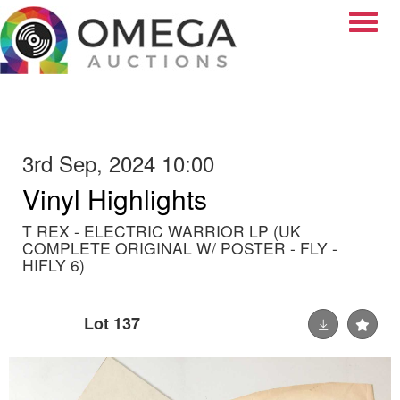
Toggle
3rd Sep, 2024 10:00
Vinyl Highlights
T REX - ELECTRIC WARRIOR LP (UK
COMPLETE ORIGINAL W/ POSTER - FLY -
HIFLY 6)
Lot 137