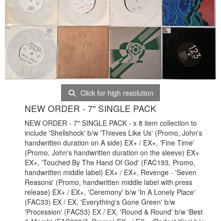
Click for high resolution
NEW ORDER - 7" SINGLE PACK
NEW ORDER - 7" SINGLE PACK - x 8 item collection to
include 'Shellshock' b/w 'Thieves Like Us' (Promo, John's
handwritten duration on A side) EX+ / EX+, 'Fine Time'
(Promo, John's handwritten duration on the sleeve) EX+
EX+, 'Touched By The Hand Of God' (FAC193, Promo,
handwritten middle label) EX+ / EX+, Revenge - 'Seven
Reasons' (Promo, handwritten middle label with press
release) EX+ / EX+, 'Ceremony' b/w 'In A Lonely Place'
(FAC33) EX / EX, 'Everything's Gone Green' b/w
'Procession' (FAC53) EX / EX, 'Round & Round' b/w 'Best