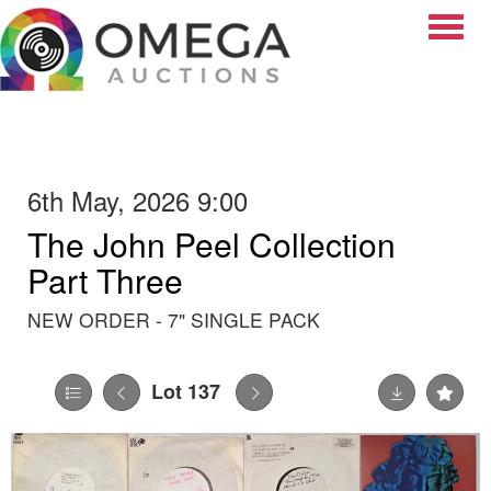
Toggle
6th May, 2026 9:00
The John Peel Collection
Part Three
NEW ORDER - 7" SINGLE PACK
Lot 137