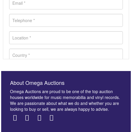
About Omega Auctions
Omega Auctions are proud to be one of the top auction
houses worldwide for music memorabilia and vinyl records.
We are passionate about what we do and whether you are
looking to buy or sell, we are always happy to advise.