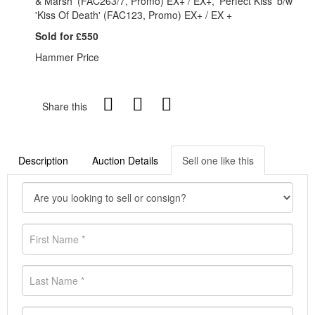
& Marsh' (FAC263/7, Promo) EX+ / EX+, 'Perfect Kiss' b/w
'Kiss Of Death' (FAC123, Promo) EX+ / EX +
Sold for £550
Hammer Price
Share this
Description
Auction Details
Sell one like this