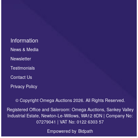
such as auction previews, auction highlights,
invitations to consign or general newsletters, please
sign up to our newsletter.
Information
News & Media
Newsletter
Testimonials
Contact Us
Privacy Policy
© Copyright Omega Auctions 2026. All Rights Reserved.
Registered Office and Saleroom: Omega Auctions, Sankey Valley
Industrial Estate, Newton-Le-Willows, WA12 8DN | Company No:
07279041 | VAT No: 0122 6303 57
Empowered by
Bidpath