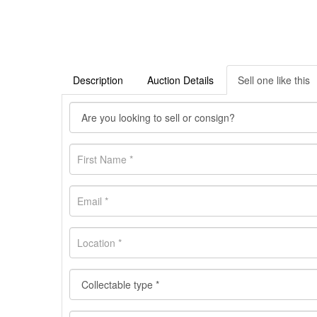
Description
Auction Details
Sell one like this