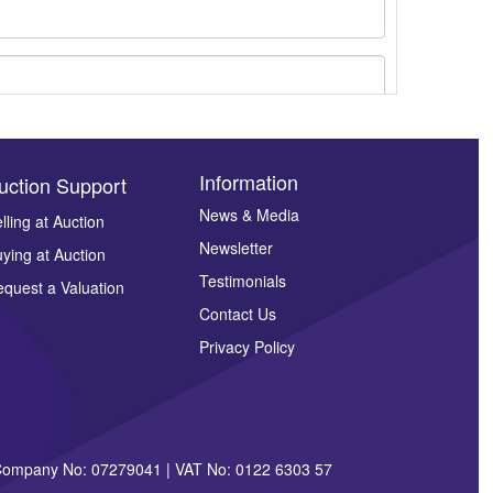
Information
uction Support
News & Media
lling at Auction
Newsletter
ying at Auction
ges.
Testimonials
quest a Valuation
Contact Us
Privacy Policy
| Company No: 07279041 | VAT No: 0122 6303 57