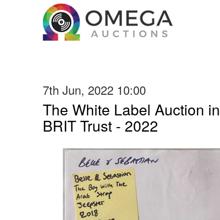
7th Jun, 2022 10:00
The White Label Auction in
BRIT Trust - 2022