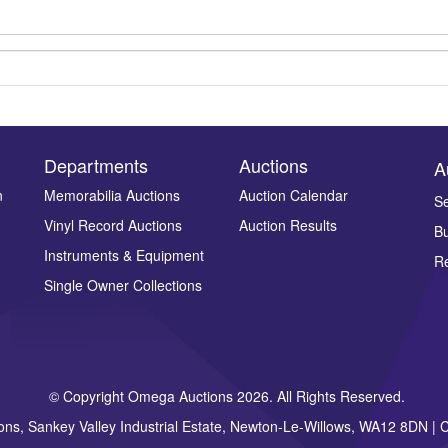
Departments
Auctions
A
n
Memorabilia Auctions
Auction Calendar
Se
Vinyl Record Auctions
Auction Results
Bu
Drag and drop .jpg images here to upload, or click here to select ima
Instruments & Equipment
Re
Single Owner Collections
© Copyright Omega Auctions 2026. All Rights Reserved.
ons, Sankey Valley Industrial Estate, Newton-Le-Willows, WA12 8DN 