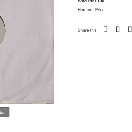
Sold for £100
Hammer Price
Share this
tion