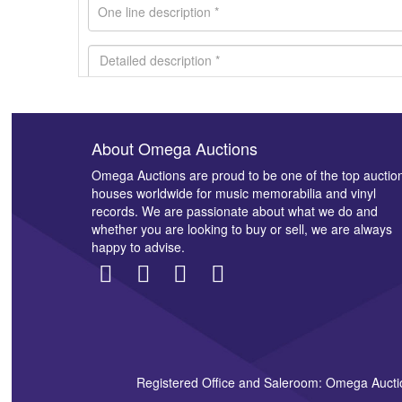
About Omega Auctions
Images *
Omega Auctions are proud to be one of the top auctio
houses worldwide for music memorabilia and vinyl
records. We are passionate about what we do and
whether you are looking to buy or sell, we are always
happy to advise.
Registered Office and Saleroom: Omega Aucti