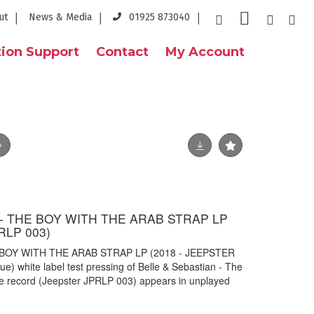
ut
News & Media
01925 873040
ion Support
Contact
My Account
- THE BOY WITH THE ARAB STRAP LP
RLP 003)
 BOY WITH THE ARAB STRAP LP (2018 - JEEPSTER
e) white label test pressing of Belle & Sebastian - The
e record (Jeepster JPRLP 003) appears in unplayed