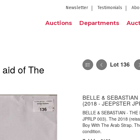
Newsletter
Testimonials
Abo
Auctions
Departments
Auct
Lot 136
 aid of The
BELLE & SEBASTIAN 
(2018 - JEEPSTER JP
BELLE & SEBASTIAN - THE
JPRLP 003). The 2018 (reissu
Boy With The Arab Strap. Th
condition.