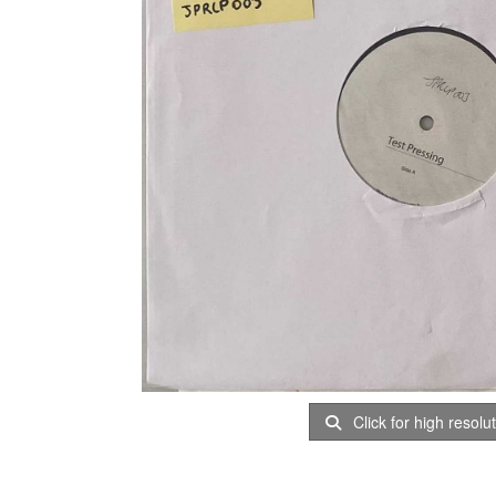
Click for high resolu