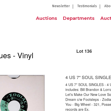
Newsletter
Testimonials
Abo
Auctions
Departments
Auct
Lot 136
es - Vinyl
4 US 7" SOUL SINGL
4 US 7" SOUL SINGLES - 4 US 
includes: Bill Brandon & Lor
Let's Make Our New Love So
Dream c/w Footsteps - Zodiac
You - Big Wheel - 321, Posse
records are Ex.