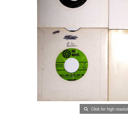
Click for high resolu