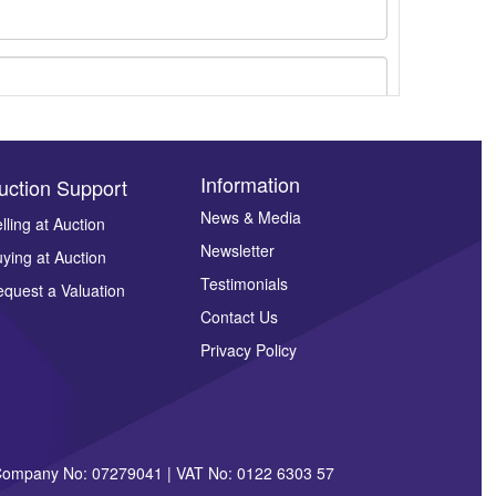
Information
uction Support
News & Media
lling at Auction
Newsletter
ying at Auction
ges.
Testimonials
quest a Valuation
Contact Us
Privacy Policy
| Company No: 07279041 | VAT No: 0122 6303 57