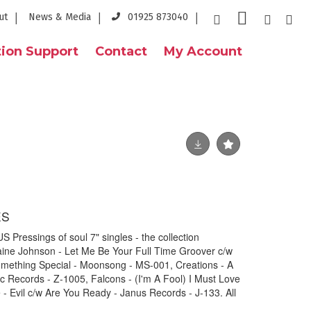
ut
News & Media
01925 873040
ion Support
Contact
My Account
ES
Pressings of soul 7" singles - the collection
raine Johnson - Let Me Be Your Full Time Groover c/w
mething Special - Moonsong - MS-001, Creations - A
 Records - Z-1005, Falcons - (I'm A Fool) I Must Love
 - Evil c/w Are You Ready - Janus Records - J-133. All