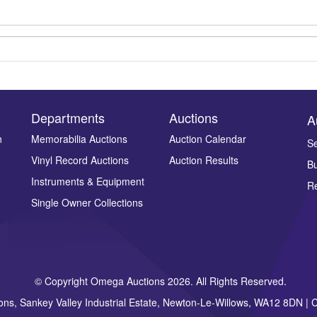
Departments
Auctions
A
n
Memorabilia Auctions
Auction Calendar
Se
Vinyl Record Auctions
Auction Results
Bu
Drag and drop .jpg images here to upload, or click here to select ima
Instruments & Equipment
Re
Single Owner Collections
© Copyright Omega Auctions 2026. All Rights Reserved.
ons, Sankey Valley Industrial Estate, Newton-Le-Willows, WA12 8DN 