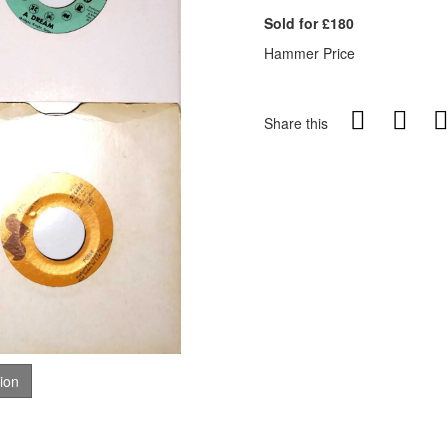
Sold for £180
Hammer Price
Share this
tion