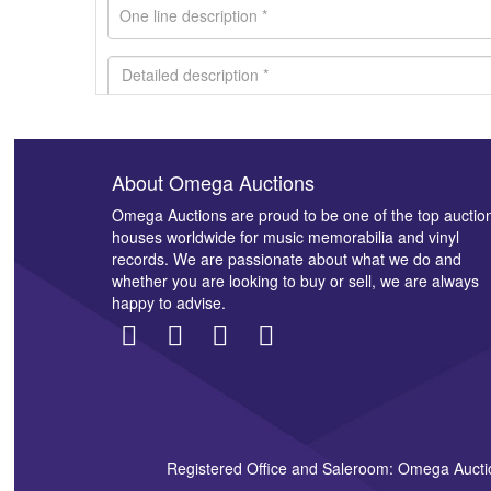
About Omega Auctions
Images *
Omega Auctions are proud to be one of the top auctio
houses worldwide for music memorabilia and vinyl
records. We are passionate about what we do and
whether you are looking to buy or sell, we are always
happy to advise.
Registered Office and Saleroom: Omega Aucti