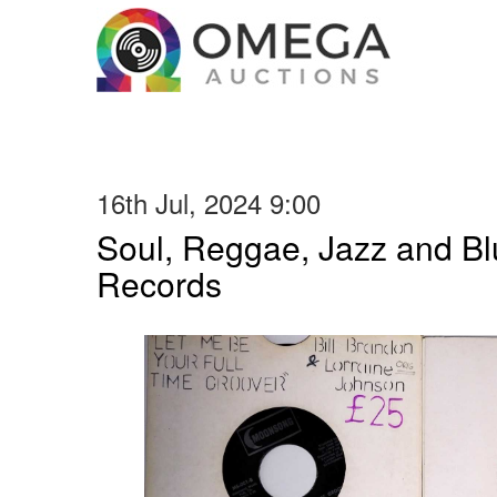
16th Jul, 2024 9:00
Soul, Reggae, Jazz and Blu
Records