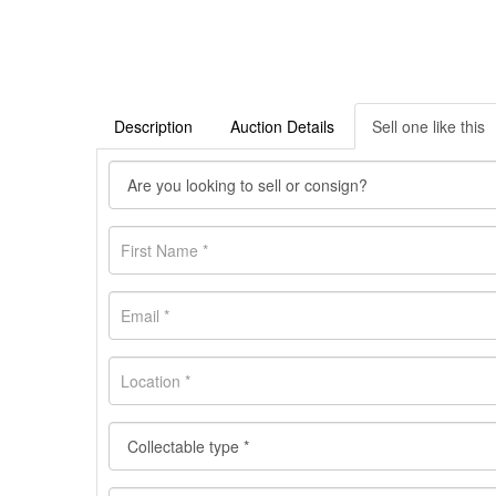
Description
Auction Details
Sell one like this