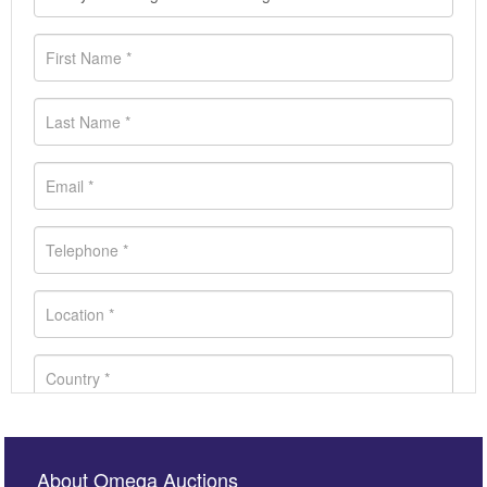
About Omega Auctions