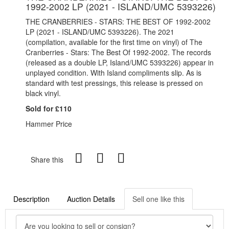
1992-2002 LP (2021 - ISLAND/UMC 5393226)
THE CRANBERRIES - STARS: THE BEST OF 1992-2002
LP (2021 - ISLAND/UMC 5393226). The 2021
(compilation, available for the first time on vinyl) of The
Cranberries - Stars: The Best Of 1992-2002. The records
(released as a double LP, Island/UMC 5393226) appear in
unplayed condition. With Island compliments slip.
As is
standard with test pressings, this release is pressed on
black vinyl.
Sold for £110
Hammer Price
Share this
Description
Auction Details
Sell one like this