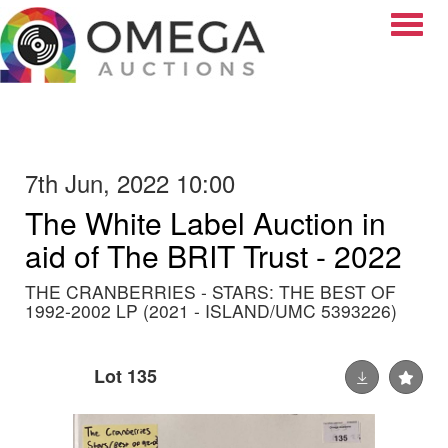
Toggle
7th Jun, 2022 10:00
The White Label Auction in
aid of The BRIT Trust - 2022
THE CRANBERRIES - STARS: THE BEST OF
1992-2002 LP (2021 - ISLAND/UMC 5393226)
Lot 135