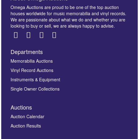
Omega Auctions are proud to be one of the top auction
houses worldwide for music memorabilia and vinyl records.
We are passionate about what we do and whether you are
looking to buy or sell, we are always happy to advise.
Departments
Images *
Memorabilia Auctions
Vinyl Record Auctions
Drag and drop .jpg images here to upload, or click
Instruments & Equipment
here to select images.
Single Owner Collections
Auctions
Auction Calendar
Auction Results