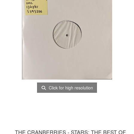
Click for high resolution
THE CRANBERRIES - STARS: THE BEST OF