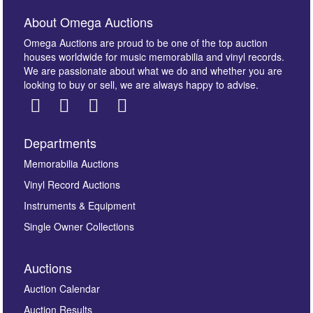
About Omega Auctions
Omega Auctions are proud to be one of the top auction
houses worldwide for music memorabilia and vinyl records.
We are passionate about what we do and whether you are
looking to buy or sell, we are always happy to advise.
Departments
Images *
Memorabilia Auctions
Vinyl Record Auctions
Drag and drop .jpg images here to upload, or click
Instruments & Equipment
here to select images.
Single Owner Collections
Auctions
Auction Calendar
Auction Results