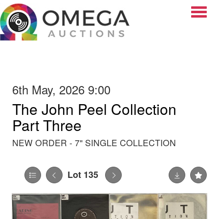
Toggle
6th May, 2026 9:00
The John Peel Collection
Part Three
NEW ORDER - 7" SINGLE COLLECTION
Lot 135