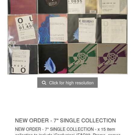
Click for high resolution
NEW ORDER - 7" SINGLE COLLECTION
NEW ORDER - 7" SINGLE COLLECTION - x 15 item