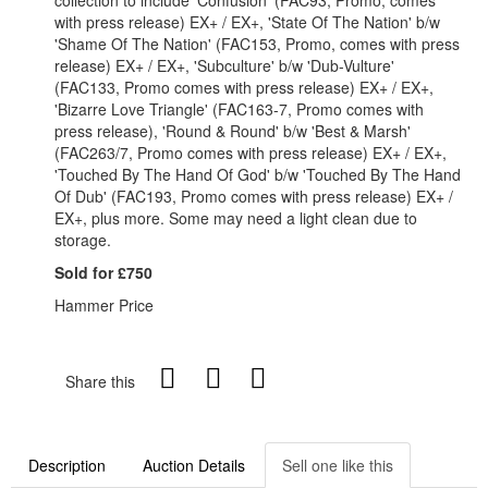
collection to include 'Confusion' (FAC93, Promo, comes
with press release) EX+ / EX+, 'State Of The Nation' b/w
'Shame Of The Nation' (FAC153, Promo, comes with press
release) EX+ / EX+, 'Subculture' b/w 'Dub-Vulture'
(FAC133, Promo comes with press release) EX+ / EX+,
'Bizarre Love Triangle' (FAC163-7, Promo comes with
press release), 'Round & Round' b/w 'Best & Marsh'
(FAC263/7, Promo comes with press release) EX+ / EX+,
'Touched By The Hand Of God' b/w 'Touched By The Hand
Of Dub' (FAC193, Promo comes with press release) EX+ /
EX+, plus more. Some may need a light clean due to
storage.
Sold for £750
Hammer Price
Share this
Description
Auction Details
Sell one like this