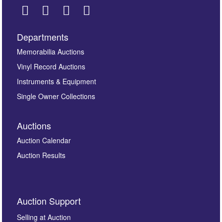
Departments
Images *
Memorabilia Auctions
Vinyl Record Auctions
Drag and drop .jpg images here to upload, or click
Instruments & Equipment
here to select images.
Single Owner Collections
Auctions
Auction Calendar
Auction Results
By submitting this enquiry, you authorise Omega
Auction Support
Auctions to store this information to contact you
regarding this enquiry. We will not use your data for any
Selling at Auction