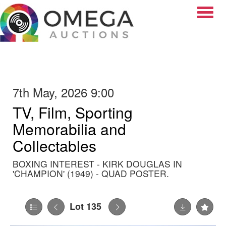
Toggle
7th May, 2026 9:00
TV, Film, Sporting
Memorabilia and
Collectables
BOXING INTEREST - KIRK DOUGLAS IN
'CHAMPION' (1949) - QUAD POSTER.
Lot 135