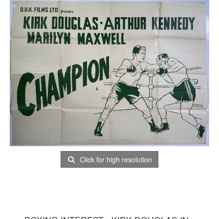
Click for high resolution