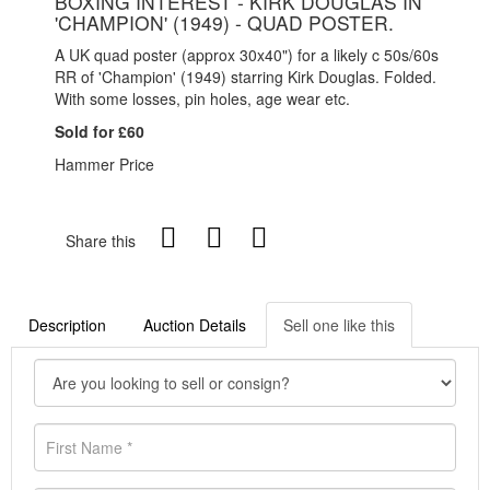
BOXING INTEREST - KIRK DOUGLAS IN
'CHAMPION' (1949) - QUAD POSTER.
A UK quad poster (approx 30x40") for a likely c 50s/60s
RR of 'Champion' (1949) starring Kirk Douglas. Folded.
With some losses, pin holes, age wear etc.
Sold for £60
Hammer Price
Share this
Description
Auction Details
Sell one like this