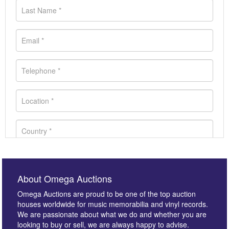
About Omega Auctions
Omega Auctions are proud to be one of the top auction
houses worldwide for music memorabilia and vinyl records.
We are passionate about what we do and whether you are
looking to buy or sell, we are always happy to advise.