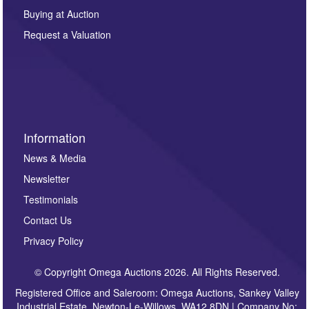
other purpose and it will not be supplied to any third
Buying at Auction
party. For full details of our Privacy Policy, please click
here. If you would like to receive future correspondence
Request a Valuation
such as auction previews, auction highlights,
invitations to consign or general newsletters, please
sign up to our newsletter.
Information
News & Media
Newsletter
Testimonials
Contact Us
Privacy Policy
© Copyright Omega Auctions 2026. All Rights Reserved.
Registered Office and Saleroom: Omega Auctions, Sankey Valley
Industrial Estate, Newton-Le-Willows, WA12 8DN | Company No: