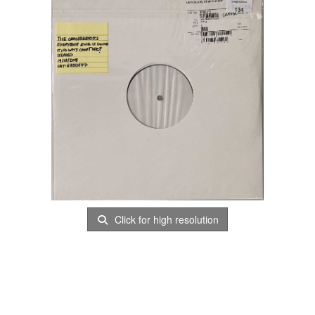
Click for high resolution