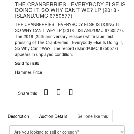
THE CRANBERRIES - EVERYBODY ELSE IS
DOING IT, SO WHY CAN'T WE? LP (2018 -
ISLAND/UMC 6750577)
THE CRANBERRIES - EVERYBODY ELSE IS DOING IT,
SO WHY CAN'T WE? LP (2018 - ISLAND/UMC 6750577).
The 2018 (25th anniversary reissue) white label test
pressing of The Cranberries - Everybody Else Is Doing It,
So Why Can't We?. The record (Island/UMC 6750577)
appears in unplayed condition.
Sold for £95
Hammer Price
Share this
Description
Auction Details
Sell one like this