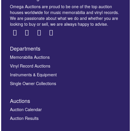
Omega Auctions are proud to be one of the top auction
houses worldwide for music memorabilia and vinyl records.
We are passionate about what we do and whether you are
looking to buy or sell, we are always happy to advise.
Departments
Images *
Memorabilia Auctions
Vinyl Record Auctions
Drag and drop .jpg images here to upload, or click
Instruments & Equipment
here to select images.
Single Owner Collections
Auctions
Auction Calendar
Auction Results