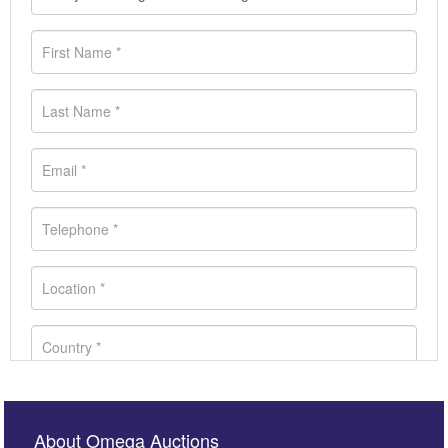
About Omega Auctions