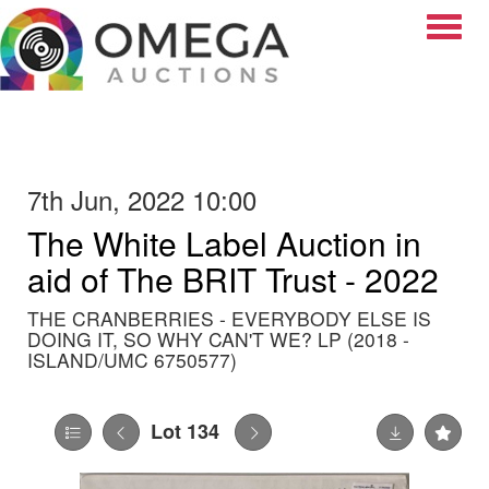
Toggle
7th Jun, 2022 10:00
The White Label Auction in
aid of The BRIT Trust - 2022
THE CRANBERRIES - EVERYBODY ELSE IS
DOING IT, SO WHY CAN'T WE? LP (2018 -
ISLAND/UMC 6750577)
Lot 134