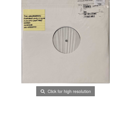
Click for high resolution