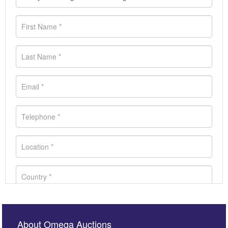
About Omega Auctions