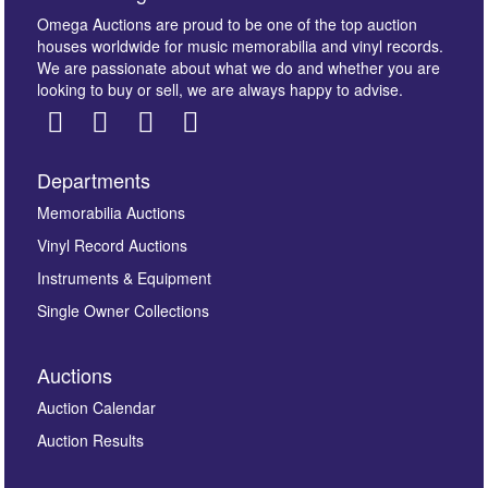
Omega Auctions are proud to be one of the top auction
houses worldwide for music memorabilia and vinyl records.
We are passionate about what we do and whether you are
looking to buy or sell, we are always happy to advise.
Departments
Images *
Memorabilia Auctions
Vinyl Record Auctions
Drag and drop .jpg images here to upload, or click
Instruments & Equipment
here to select images.
Single Owner Collections
Auctions
Auction Calendar
Auction Results