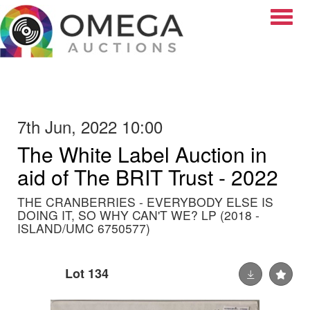
Toggle
7th Jun, 2022 10:00
The White Label Auction in
aid of The BRIT Trust - 2022
THE CRANBERRIES - EVERYBODY ELSE IS
DOING IT, SO WHY CAN'T WE? LP (2018 -
ISLAND/UMC 6750577)
Lot 134