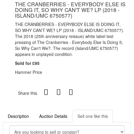
THE CRANBERRIES - EVERYBODY ELSE IS
DOING IT, SO WHY CAN'T WE? LP (2018 -
ISLAND/UMC 6750577)
THE CRANBERRIES - EVERYBODY ELSE IS DOING IT,
SO WHY CAN'T WE? LP (2018 - ISLAND/UMC 6750577).
The 2018 (25th anniversary reissue) white label test
pressing of The Cranberries - Everybody Else Is Doing It,
So Why Can't We?. The record (Island/UMC 6750577)
appears in unplayed condition.
Sold for £95
Hammer Price
Share this
Description
Auction Details
Sell one like this