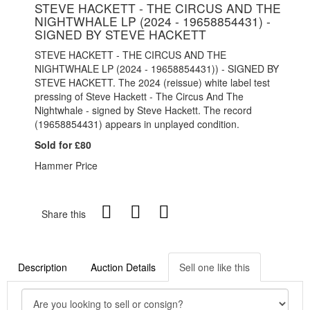
STEVE HACKETT - THE CIRCUS AND THE
NIGHTWHALE LP (2024 - 19658854431) -
SIGNED BY STEVE HACKETT
STEVE HACKETT - THE CIRCUS AND THE
NIGHTWHALE LP (2024 - 19658854431)) - SIGNED BY
STEVE HACKETT. The 2024 (reissue) white label test
pressing of Steve Hackett - The Circus And The
Nightwhale - signed by Steve Hackett. The record
(19658854431) appears in unplayed condition.
Sold for £80
Hammer Price
Share this
Description
Auction Details
Sell one like this