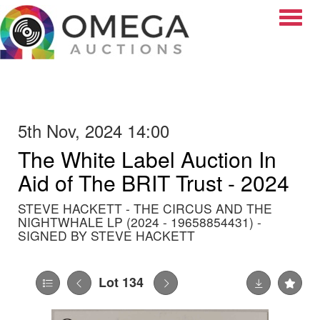
Toggle
5th Nov, 2024 14:00
The White Label Auction In
Aid of The BRIT Trust - 2024
STEVE HACKETT - THE CIRCUS AND THE
NIGHTWHALE LP (2024 - 19658854431) -
SIGNED BY STEVE HACKETT
Lot 134