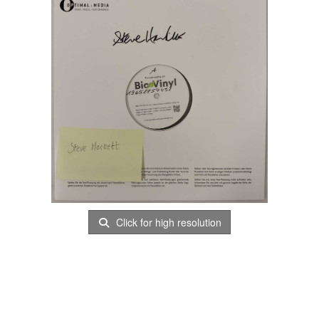
Click for high resolution