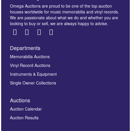
Omega Auctions are proud to be one of the top auction
houses worldwide for music memorabilia and vinyl records.
We are passionate about what we do and whether you are
looking to buy or sell, we are always happy to advise.
Departments
Images *
Memorabilia Auctions
Vinyl Record Auctions
Drag and drop .jpg images here to upload, or click
Instruments & Equipment
here to select images.
Single Owner Collections
Auctions
Auction Calendar
Auction Results