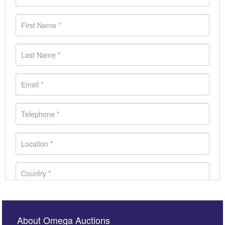
About Omega Auctions