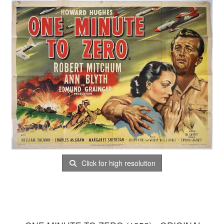
Click for high resolution