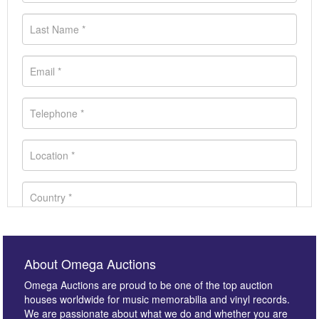
About Omega Auctions
Omega Auctions are proud to be one of the top auction
houses worldwide for music memorabilia and vinyl records.
We are passionate about what we do and whether you are