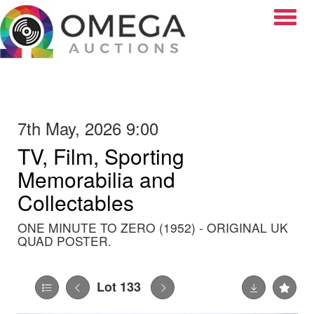
Toggle
7th May, 2026 9:00
TV, Film, Sporting
Memorabilia and
Collectables
ONE MINUTE TO ZERO (1952) - ORIGINAL UK
QUAD POSTER.
Lot 133