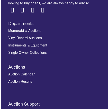
looking to buy or sell, we are always happy to advise.
Departments
Images *
Memorabilia Auctions
Vinyl Record Auctions
Drag and drop .jpg images here to upload, or click
Instruments & Equipment
here to select images.
Single Owner Collections
Auctions
Auction Calendar
Auction Results
By submitting this enquiry, you authorise Omega
Auction Support
Auctions to store this information to contact you