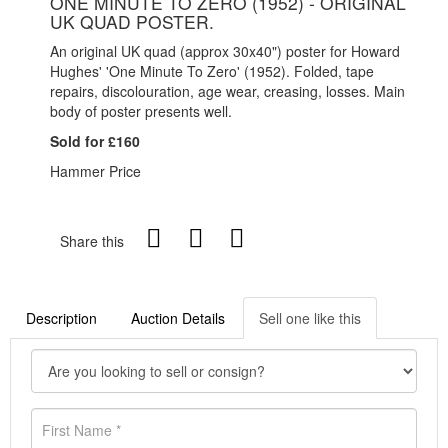
ONE MINUTE TO ZERO (1952) - ORIGINAL
UK QUAD POSTER.
An original UK quad (approx 30x40") poster for Howard
Hughes' 'One Minute To Zero' (1952). Folded, tape
repairs, discolouration, age wear, creasing, losses. Main
body of poster presents well.
Sold for £160
Hammer Price
Share this
Description
Auction Details
Sell one like this