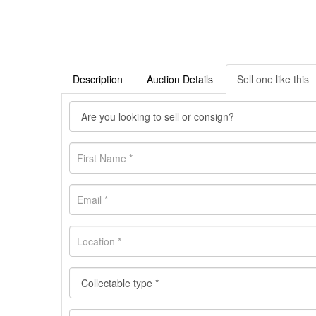
Description
Auction Details
Sell one like this