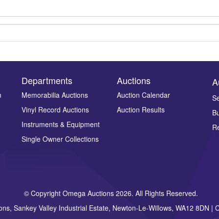
Departments
Auctions
A
n
Memorabilia Auctions
Auction Calendar
Se
Vinyl Record Auctions
Auction Results
Bu
Drag and drop .jpg images here to upload, or click here to select ima
Instruments & Equipment
Re
Single Owner Collections
© Copyright Omega Auctions 2026. All Rights Reserved.
ons, Sankey Valley Industrial Estate, Newton-Le-Willows, WA12 8DN 