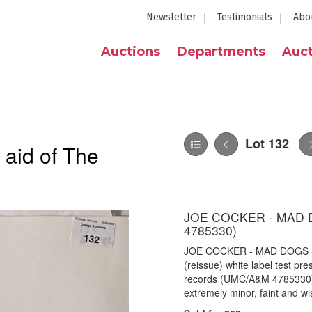
Newsletter
Testimonials
Abo
Auctions
Departments
Auct
Lot 132
 aid of The
JOE COCKER - MAD 
4785330)
JOE COCKER - MAD DOGS &
(reissue) white label test p
records (UMC/A&M 4785330) a
extremely minor, faint and w