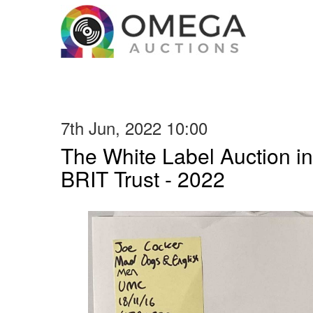
7th Jun, 2022 10:00
The White Label Auction in
BRIT Trust - 2022