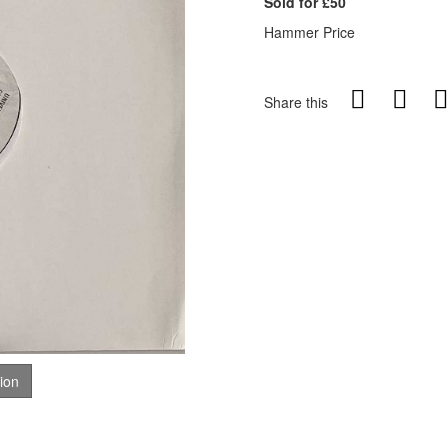
Sold for £50
Hammer Price
Share this
tion