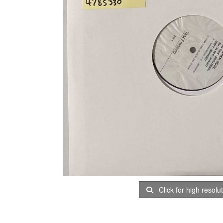
Click for high resolu