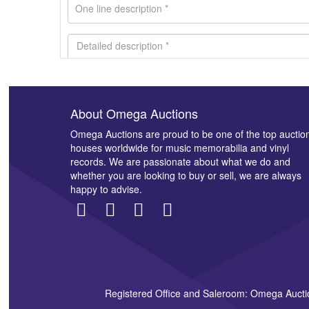
About Omega Auctions
Images *
Omega Auctions are proud to be one of the top auctio
houses worldwide for music memorabilia and vinyl
records. We are passionate about what we do and
whether you are looking to buy or sell, we are always
happy to advise.
Registered Office and Saleroom: Omega Aucti