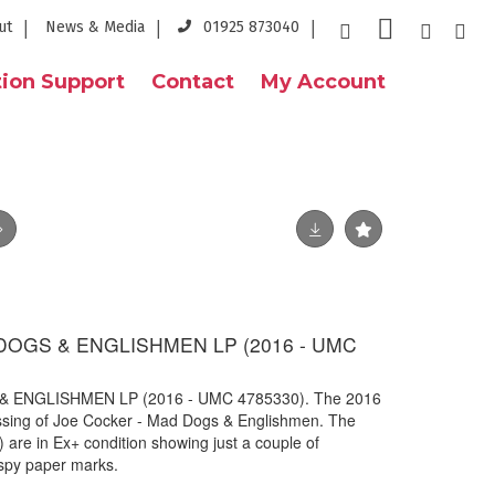
ut
News & Media
01925 873040
ion Support
Contact
My Account
DOGS & ENGLISHMEN LP (2016 - UMC
 ENGLISHMEN LP (2016 - UMC 4785330). The 2016
ressing of Joe Cocker - Mad Dogs & Englishmen. The
re in Ex+ condition showing just a couple of
ispy paper marks.