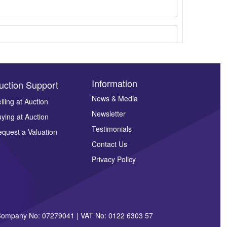
Information
uction Support
News & Media
lling at Auction
Newsletter
ying at Auction
ges.
Testimonials
quest a Valuation
Contact Us
Privacy Policy
| Company No: 07279041 | VAT No: 0122 6303 57