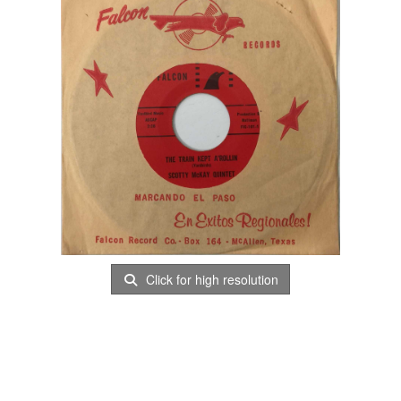
Click for high resolution