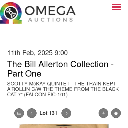
Toggle
11th Feb, 2025 9:00
The Bill Allerton Collection -
Part One
SCOTTY McKAY QUINTET - THE TRAIN KEPT
A'ROLLIN C/W THE THEME FROM THE BLACK
CAT 7" (FALCON FIC-101)
Lot 131