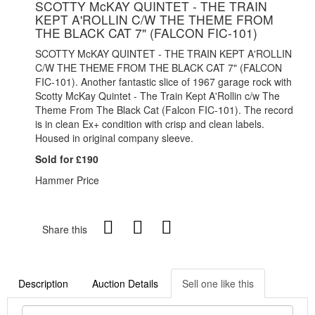
SCOTTY McKAY QUINTET - THE TRAIN
KEPT A'ROLLIN C/W THE THEME FROM
THE BLACK CAT 7" (FALCON FIC-101)
SCOTTY McKAY QUINTET - THE TRAIN KEPT A'ROLLIN
C/W THE THEME FROM THE BLACK CAT 7" (FALCON
FIC-101). Another fantastic slice of 1967 garage rock with
Scotty McKay Quintet - The Train Kept A'Rollin c/w The
Theme From The Black Cat (Falcon FIC-101). The record
is in clean Ex+ condition with crisp and clean labels.
Housed in original company sleeve.
Sold for £190
Hammer Price
Share this
Description
Auction Details
Sell one like this