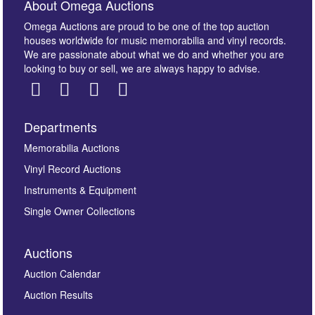
About Omega Auctions
Omega Auctions are proud to be one of the top auction
houses worldwide for music memorabilia and vinyl records.
We are passionate about what we do and whether you are
looking to buy or sell, we are always happy to advise.
Departments
Images *
Memorabilia Auctions
Vinyl Record Auctions
Drag and drop .jpg images here to upload, or click
Instruments & Equipment
here to select images.
Single Owner Collections
Auctions
Auction Calendar
Auction Results