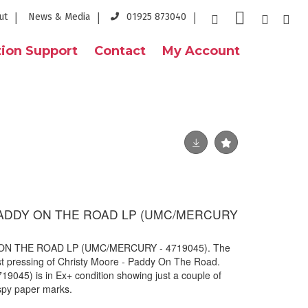
ut
News & Media
01925 873040
ion Support
Contact
My Account
ADDY ON THE ROAD LP (UMC/MERCURY
N THE ROAD LP (UMC/MERCURY - 4719045). The
est pressing of Christy Moore - Paddy On The Road.
045) is in Ex+ condition showing just a couple of
ispy paper marks.