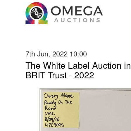
7th Jun, 2022 10:00
The White Label Auction in
BRIT Trust - 2022