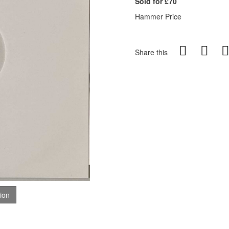
Sold for £70
Hammer Price
Share this
tion