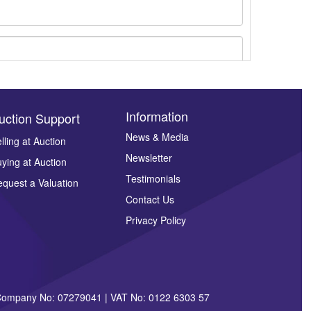
Information
uction Support
News & Media
lling at Auction
Newsletter
ying at Auction
ges.
Testimonials
quest a Valuation
Contact Us
Privacy Policy
| Company No: 07279041 | VAT No: 0122 6303 57