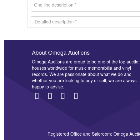
About Omega Auctions
Images *
Omega Auctions are proud to be one of the top auctio
houses worldwide for music memorabilia and vinyl
records. We are passionate about what we do and
whether you are looking to buy or sell, we are always
happy to advise.
Registered Office and Saleroom: Omega Aucti