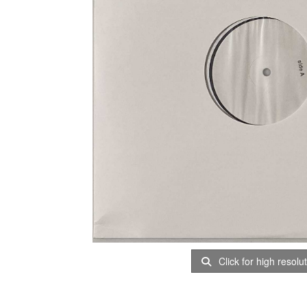
Click for high resolu