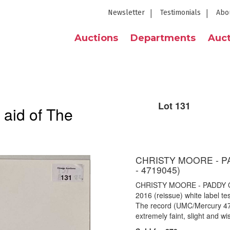
Newsletter
Testimonials
Abo
Auctions
Departments
Auct
Lot 131
 aid of The
CHRISTY MOORE - P
- 4719045)
CHRISTY MOORE - PADDY O
2016 (reissue) white label t
The record (UMC/Mercury 4719
extremely faint, slight and w