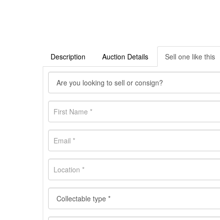
Description
Auction Details
Sell one like this