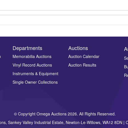
Departments
Auctions
A
n
Memorabilia Auctions
Auction Calendar
Se
Vinyl Record Auctions
Auction Results
Bu
Drag and drop .jpg images here to upload, or click here to select ima
Instruments & Equipment
Re
Single Owner Collections
© Copyright Omega Auctions 2026. All Rights Reserved.
ons, Sankey Valley Industrial Estate, Newton-Le-Willows, WA12 8DN 