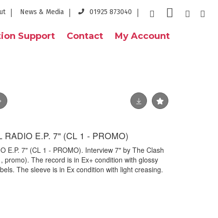
ut
News & Media
01925 873040
ion Support
Contact
My Account
 RADIO E.P. 7" (CL 1 - PROMO)
E.P. 7" (CL 1 - PROMO). Interview 7" by The Clash
, promo). The record is in Ex+ condition with glossy
els. The sleeve is in Ex condition with light creasing.