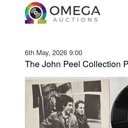
6th May, 2026 9:00
The John Peel Collection 