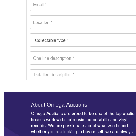
About Omega Auctions
Images *
Omega Auctions are proud to be one of the top auctio
houses worldwide for music memorabilia and vinyl
records. We are passionate about what we do and
whether you are looking to buy or sell, we are always