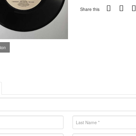
Share this
tion