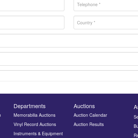
Departments
Auctions
A
n
Memorabilia Auctions
Auction Calendar
Se
Drag and drop .jpg images here to upload, or click here to select ima
Vinyl Record Auctions
Auction Results
Bu
Instruments & Equipment
Re