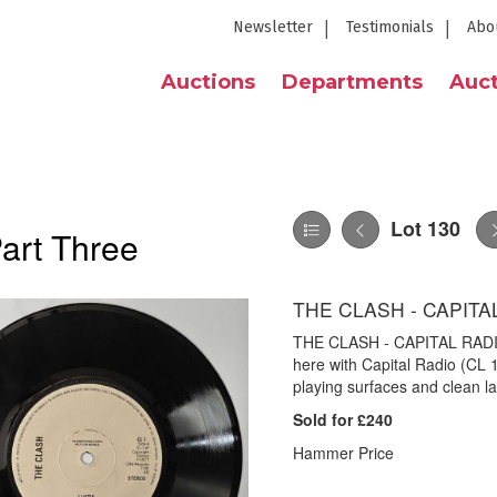
Newsletter
Testimonials
Abo
Auctions
Departments
Auct
Lot 130
Part Three
THE CLASH - CAPITAL
THE CLASH - CAPITAL RADIO 
here with Capital Radio (CL 1
playing surfaces and clean lab
Sold for £240
Hammer Price