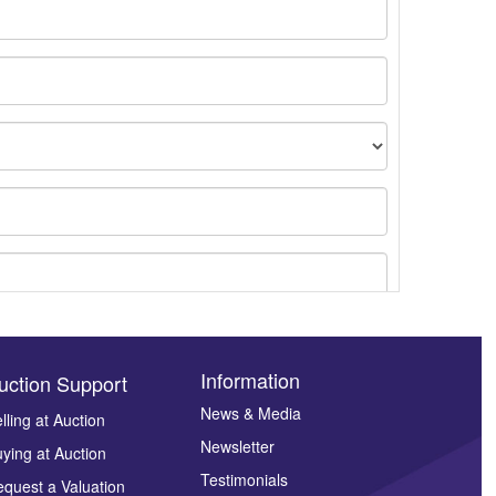
Information
uction Support
News & Media
lling at Auction
ges.
Newsletter
ying at Auction
Testimonials
quest a Valuation