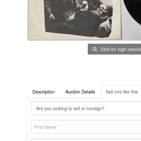
Click for high resolu
Description
Auction Details
Sell one like this