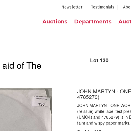
Newsletter
Testimonials
Abo
Auctions
Departments
Auct
Lot 130
 aid of The
JOHN MARTYN - ONE
4785279)
JOHN MARTYN - ONE WORLD
(reissue) white label test p
(UMC/Island 4785279) is in E
faint and wispy paper marks.