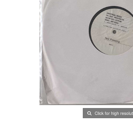
Click for high resolu