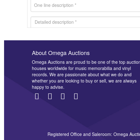
About Omega Auctions
Images *
Omega Auctions are proud to be one of the top auctio
houses worldwide for music memorabilia and vinyl
records. We are passionate about what we do and
whether you are looking to buy or sell, we are always
happy to advise.
Registered Office and Saleroom: Omega Aucti