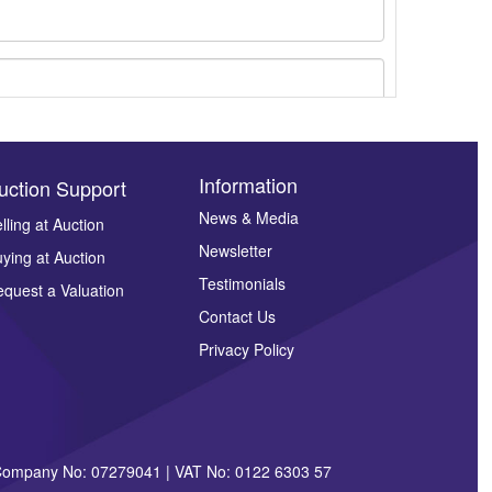
Information
uction Support
News & Media
lling at Auction
ges.
Newsletter
ying at Auction
Testimonials
quest a Valuation
Contact Us
Privacy Policy
| Company No: 07279041 | VAT No: 0122 6303 57