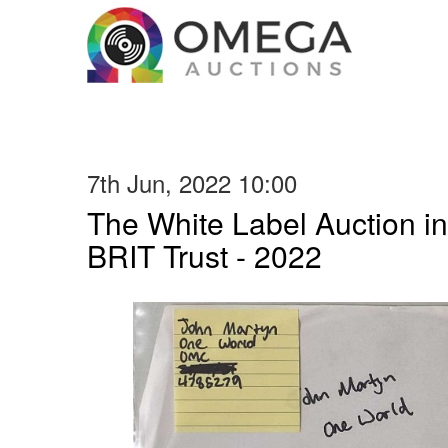
7th Jun, 2022 10:00
The White Label Auction in
BRIT Trust - 2022