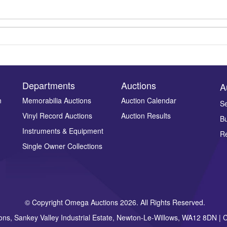
Departments
Auctions
A
n
Memorabilia Auctions
Auction Calendar
Se
Drag and drop .jpg images here to upload, or click here to select ima
Vinyl Record Auctions
Auction Results
Bu
Instruments & Equipment
Re
Single Owner Collections
© Copyright Omega Auctions 2026. All Rights Reserved.
ons, Sankey Valley Industrial Estate, Newton-Le-Willows, WA12 8DN 