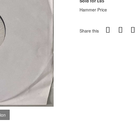
Sold for £85
Hammer Price
Share this
tion