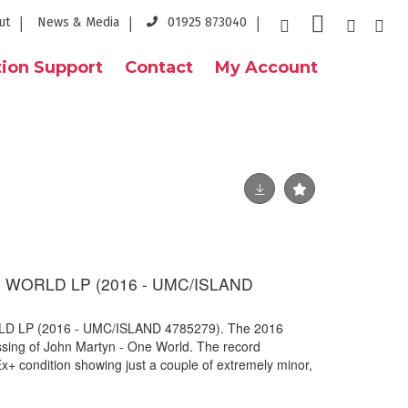
ut
News & Media
01925 873040
ion Support
Contact
My Account
 WORLD LP (2016 - UMC/ISLAND
 LP (2016 - UMC/ISLAND 4785279). The 2016
ressing of John Martyn - One World. The record
x+ condition showing just a couple of extremely minor,