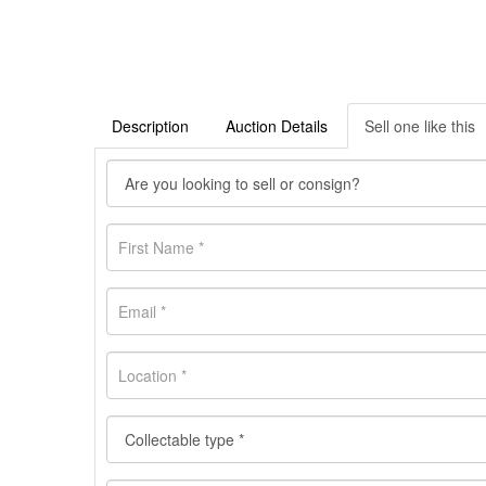
Description
Auction Details
Sell one like this