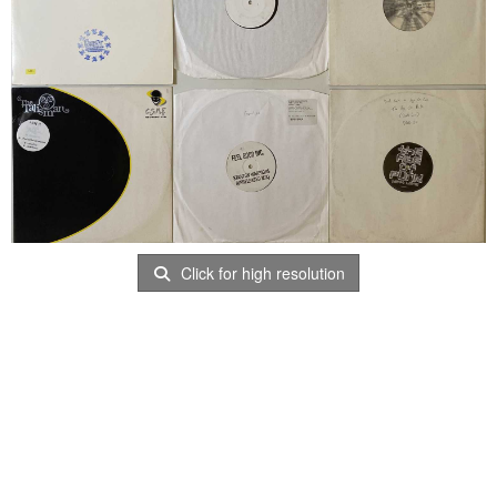
Click for high resolution