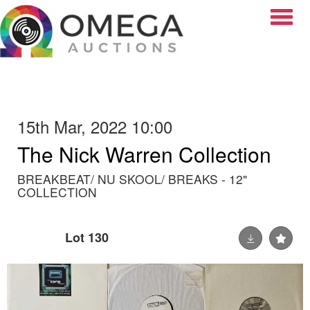
Toggle
15th Mar, 2022 10:00
The Nick Warren Collection
BREAKBEAT/ NU SKOOL/ BREAKS - 12"
COLLECTION
Lot 130