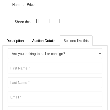
Hammer Price
Share this
Description
Auction Details
Sell one like this