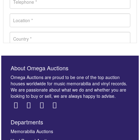
About Omega Auctions
Omega Auctions are proud to be one of the top auction
houses worldwide for music memorabilia and vinyl records.
We are passionate about what we do and whether you are
looking to buy or sell, we are always happy to advise.
Departments
Images *
Memorabilia Auctions