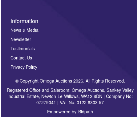
Information
News & Media
Newsletter
Testimonials
Contact Us
Privacy Policy
© Copyright Omega Auctions 2026. All Rights Reserved.
Registered Office and Saleroom: Omega Auctions, Sankey Valley
Industrial Estate, Newton-Le-Willows, WA12 8DN | Company No:
07279041 | VAT No: 0122 6303 57
Empowered by
Bidpath