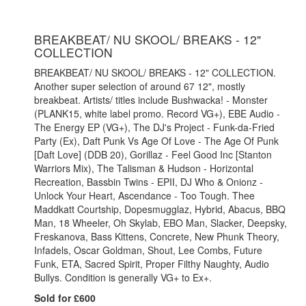
BREAKBEAT/ NU SKOOL/ BREAKS - 12"
COLLECTION
BREAKBEAT/ NU SKOOL/ BREAKS - 12" COLLECTION.
Another super selection of around 67 12", mostly
breakbeat. Artists/ titles include Bushwacka! - Monster
(PLANK15, white label promo. Record VG+), EBE Audio -
The Energy EP (VG+), The DJ's Project - Funk-da-Fried
Party (Ex), Daft Punk Vs Age Of Love - The Age Of Punk
[Daft Love] (DDB 20), Gorillaz - Feel Good Inc [Stanton
Warriors Mix), The Talisman & Hudson - Horizontal
Recreation, Bassbin Twins - EPII, DJ Who & Onionz -
Unlock Your Heart, Ascendance - Too Tough. Thee
Maddkatt Courtship, Dopesmugglaz, Hybrid, Abacus, BBQ
Man, 18 Wheeler, Oh Skylab, EBO Man, Slacker, Deepsky,
Freskanova, Bass Kittens, Concrete, New Phunk Theory,
Infadels, Oscar Goldman, Shout, Lee Combs, Future
Funk, ETA, Sacred Spirit, Proper Filthy Naughty, Audio
Bullys. Condition is generally VG+ to Ex+.
Sold for £600