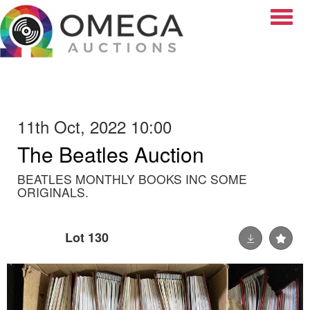
Toggle
11th Oct, 2022 10:00
The Beatles Auction
BEATLES MONTHLY BOOKS INC SOME
ORIGINALS.
Lot 130