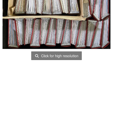
Click for high resolution