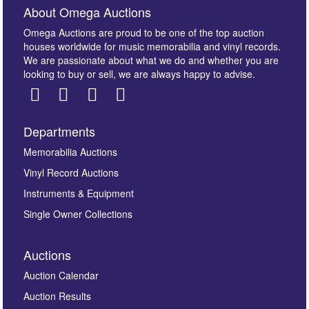
About Omega Auctions
Omega Auctions are proud to be one of the top auction
houses worldwide for music memorabilia and vinyl records.
We are passionate about what we do and whether you are
looking to buy or sell, we are always happy to advise.
Departments
Images *
Memorabilia Auctions
Vinyl Record Auctions
Drag and drop .jpg images here to upload, or click
Instruments & Equipment
here to select images.
Single Owner Collections
Auctions
Auction Calendar
Auction Results