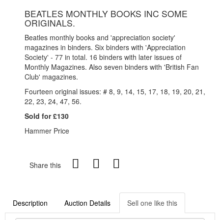
BEATLES MONTHLY BOOKS INC SOME
ORIGINALS.
Beatles monthly books and 'appreciation society'
magazines in binders. Six binders with 'Appreciation
Society' - 77 in total. 16 binders with later issues of
Monthly Magazines. Also seven binders with 'British Fan
Club' magazines.
Fourteen original issues: # 8, 9, 14, 15, 17, 18, 19, 20, 21,
22, 23, 24, 47, 56.
Sold for £130
Hammer Price
Share this
Description
Auction Details
Sell one like this