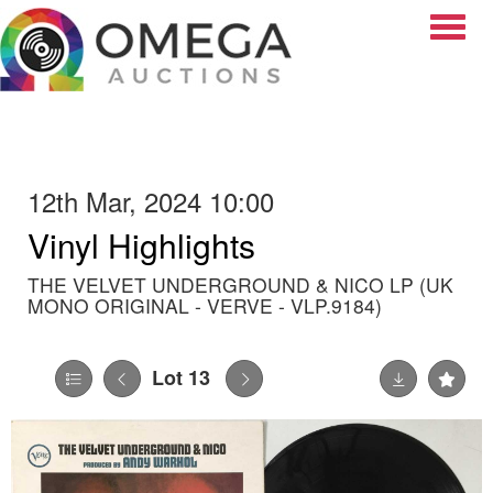
Toggle
12th Mar, 2024 10:00
Vinyl Highlights
THE VELVET UNDERGROUND & NICO LP (UK
MONO ORIGINAL - VERVE - VLP.9184)
Lot 13