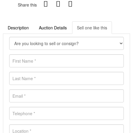
Share this
Description
Auction Details
Sell one like this