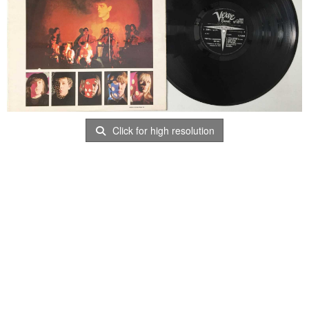
Click for high resolution