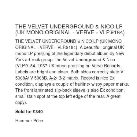
THE VELVET UNDERGROUND & NICO LP
(UK MONO ORIGINAL - VERVE - VLP.9184)
THE VELVET UNDERGROUND & NICO LP (UK MONO
ORIGINAL - VERVE - VLP.9184). A beautiful, original UK
mono LP pressing of the legendary debut album by New
York art-rock group The Velvet Underground & Nico
(VLP.9184, 1967 UK mono pressing on Verve Records.
Labels are bright and clean. Both sides correctly state V
5008A/ V 5008B. A-2/ B-2 matrix. Record is nice Ex
condition, diaplays a couple of hairline/ wispy paper marks.
The front laminated slip-back sleeve is also Ex condition,
small stain spot at the top left edge of the rear. A great
copy).
Sold for £340
Hammer Price