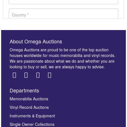
About Omega Auctions
Omega Auctions are proud to be one of the top auction
houses worldwide for music memorabilia and vinyl records.
We are passionate about what we do and whether you are
looking to buy or sell, we are always happy to advise.
Departments
Images *
Memorabilia Auctions
Vinyl Record Auctions
Drag and drop .jpg images here to upload, or click
Instruments & Equipment
here to select images.
Single Owner Collections