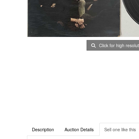
Click for high resolu
Description
Auction Details
Sell one like this