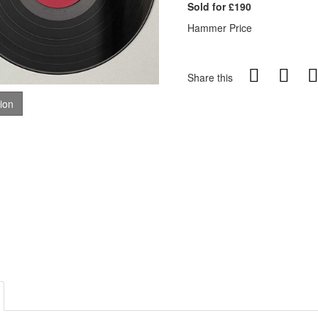
Sold for £190
Hammer Price
Share this
tion