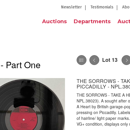
Newsletter
Testimonials
Abo
Auctions
Departments
Auct
Lot 13
 - Part One
THE SORROWS - TAK
PICCADILLY - NPL.38
THE SORROWS - TAKE A HE
NPL.38023). A sought after 
A Heart by British garage-
pressing on Piccadilly. Label
of hairline/ light paper marks
VG+ condition, displays only