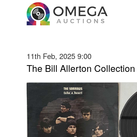
11th Feb, 2025 9:00
The Bill Allerton Collection