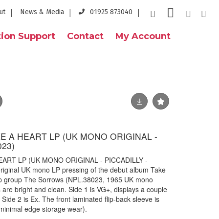
ut
News & Media
01925 873040
ion Support
Contact
My Account
E A HEART LP (UK MONO ORIGINAL -
023)
ART LP (UK MONO ORIGINAL - PICCADILLY -
original UK mono LP pressing of the debut album Take
pop group The Sorrows (NPL.38023, 1965 UK mono
s are bright and clean. Side 1 is VG+, displays a couple
. Side 2 is Ex. The front laminated flip-back sleeve is
 minimal edge storage wear).